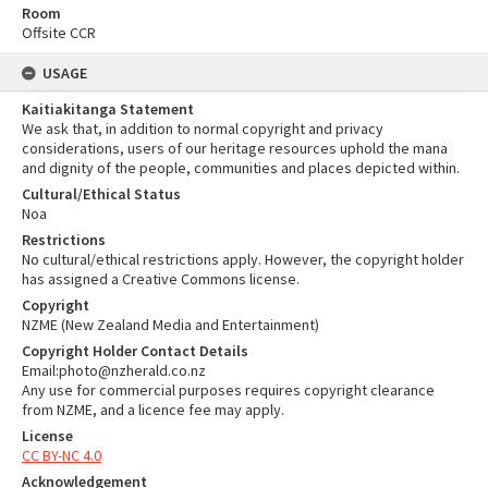
Room
Offsite CCR
USAGE
Kaitiakitanga Statement
We ask that, in addition to normal copyright and privacy
considerations, users of our heritage resources uphold the mana
and dignity of the people, communities and places depicted within.
Cultural/Ethical Status
Noa
Restrictions
No cultural/ethical restrictions apply. However, the copyright holder
has assigned a Creative Commons license.
Copyright
NZME (New Zealand Media and Entertainment)
Copyright Holder Contact Details
Email:photo@nzherald.co.nz
Any use for commercial purposes requires copyright clearance
from NZME, and a licence fee may apply.
License
CC BY-NC 4.0
Acknowledgement