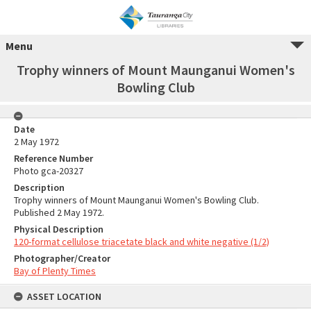
Menu
Trophy winners of Mount Maunganui Women's
Bowling Club
Date
2 May 1972
Reference Number
Photo gca-20327
Description
Trophy winners of Mount Maunganui Women's Bowling Club.
Published 2 May 1972.
Physical Description
120-format cellulose triacetate black and white negative (1/2)
Photographer/Creator
Bay of Plenty Times
ASSET LOCATION