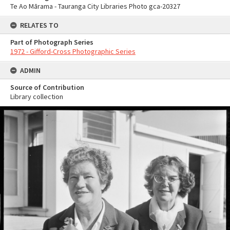
Te Ao Mārama - Tauranga City Libraries Photo gca-20327
RELATES TO
Part of Photograph Series
1972 - Gifford-Cross Photographic Series
ADMIN
Source of Contribution
Library collection