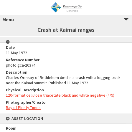
Menu
Crash at Kaimai ranges
Date
11 May 1972
Reference Number
photo gca-20374
Description
Charles Ormsby of Bethlehem died in a crash with a logging truck
near the Kaimai summit. Published 11 May 1972.
Physical Description
120-format cellulose triacetate black and white negative (4/9)
Photographer/Creator
Bay of Plenty Times
ASSET LOCATION
Room