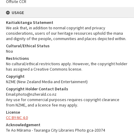
Offsite CCR
USAGE
Kaitiakitanga Statement
We ask that, in addition to normal copyright and privacy
considerations, users of our heritage resources uphold the mana
and dignity of the people, communities and places depicted within.
Cultural/Ethical Status
Noa
Restrictions
No cultural/ethical restrictions apply. However, the copyright holder
has assigned a Creative Commons license.
Copyright
NZME (New Zealand Media and Entertainment)
Copyright Holder Contact Details
Email:photo@nzherald.co.nz
Any use for commercial purposes requires copyright clearance
from NZME, and a licence fee may apply.
License
CC BY-NC 4.0
Acknowledgement
Te Ao Mārama - Tauranga City Libraries Photo gca-20374