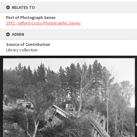
RELATES TO
Part of Photograph Series
1972 - Gifford-Cross Photographic Series
ADMIN
Source of Contribution
Library collection