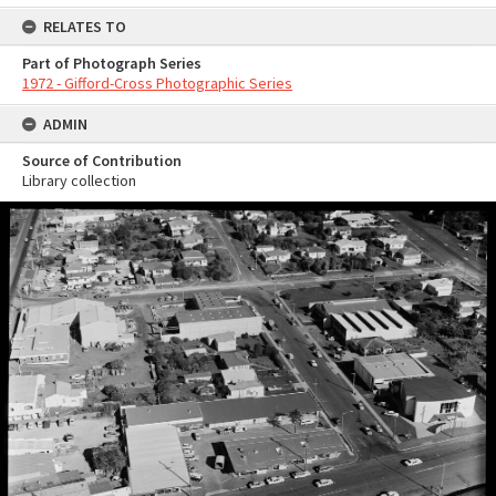
RELATES TO
Part of Photograph Series
1972 - Gifford-Cross Photographic Series
ADMIN
Source of Contribution
Library collection