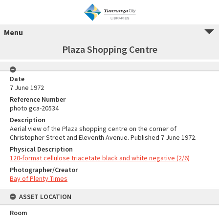
Menu
Plaza Shopping Centre
Date
7 June 1972
Reference Number
photo gca-20534
Description
Aerial view of the Plaza shopping centre on the corner of
Christopher Street and Eleventh Avenue. Published 7 June 1972.
Physical Description
120-format cellulose triacetate black and white negative (2/6)
Photographer/Creator
Bay of Plenty Times
ASSET LOCATION
Room