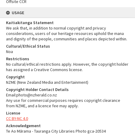
Offsite CCR
USAGE
Kaitiakitanga Statement
We ask that, in addition to normal copyright and privacy
considerations, users of our heritage resources uphold the mana
and dignity of the people, communities and places depicted within.
Cultural/Ethical Status
Noa
Restrictions
No cultural/ethical restrictions apply. However, the copyright holder
has assigned a Creative Commons license.
Copyright
NZME (New Zealand Media and Entertainment)
Copyright Holder Contact Details
Email:photo@nzherald.co.nz
Any use for commercial purposes requires copyright clearance
from NZME, and a licence fee may apply.
License
CC BY-NC 4.0
Acknowledgement
Te Ao Mārama - Tauranga City Libraries Photo gca-20534