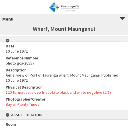
Menu
Wharf, Mount Maunganui
Date
10 June 1972
Reference Number
photo gca-20557
Description
Aerial view of Port of Tauranga wharf, Mount Maunganui. Published
10 June 1972.
Physical Description
120-format cellulose triacetate black and white negative (1/1)
Photographer/Creator
Bay of Plenty Times
ASSET LOCATION
Room