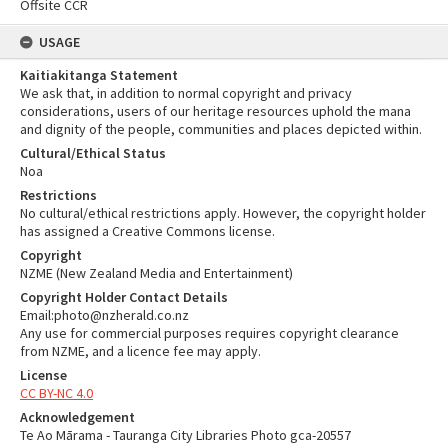
Offsite CCR
USAGE
Kaitiakitanga Statement
We ask that, in addition to normal copyright and privacy
considerations, users of our heritage resources uphold the mana
and dignity of the people, communities and places depicted within.
Cultural/Ethical Status
Noa
Restrictions
No cultural/ethical restrictions apply. However, the copyright holder
has assigned a Creative Commons license.
Copyright
NZME (New Zealand Media and Entertainment)
Copyright Holder Contact Details
Email:photo@nzherald.co.nz
Any use for commercial purposes requires copyright clearance
from NZME, and a licence fee may apply.
License
CC BY-NC 4.0
Acknowledgement
Te Ao Mārama - Tauranga City Libraries Photo gca-20557