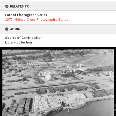
RELATES TO
Part of Photograph Series
1972 - Gifford-Cross Photographic Series
ADMIN
Source of Contribution
Library collection