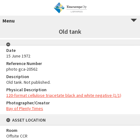
Menu
Old tank
Date
15 June 1972
Reference Number
photo gca-20562
Description
Old tank. Not published.
Physical Description
120-format cellulose triacetate black and white negative (1/1)
Photographer/Creator
Bay of Plenty Times
ASSET LOCATION
Room
Offsite CCR