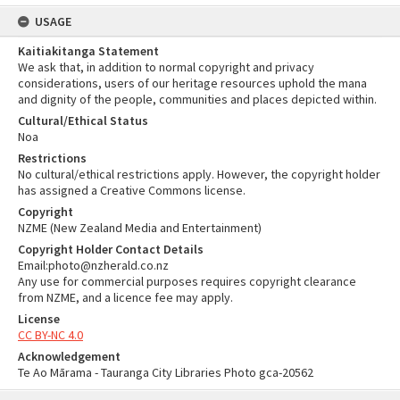
USAGE
Kaitiakitanga Statement
We ask that, in addition to normal copyright and privacy
considerations, users of our heritage resources uphold the mana
and dignity of the people, communities and places depicted within.
Cultural/Ethical Status
Noa
Restrictions
No cultural/ethical restrictions apply. However, the copyright holder
has assigned a Creative Commons license.
Copyright
NZME (New Zealand Media and Entertainment)
Copyright Holder Contact Details
Email:photo@nzherald.co.nz
Any use for commercial purposes requires copyright clearance
from NZME, and a licence fee may apply.
License
CC BY-NC 4.0
Acknowledgement
Te Ao Mārama - Tauranga City Libraries Photo gca-20562