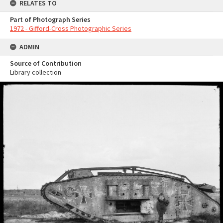
RELATES TO
Part of Photograph Series
1972 - Gifford-Cross Photographic Series
ADMIN
Source of Contribution
Library collection