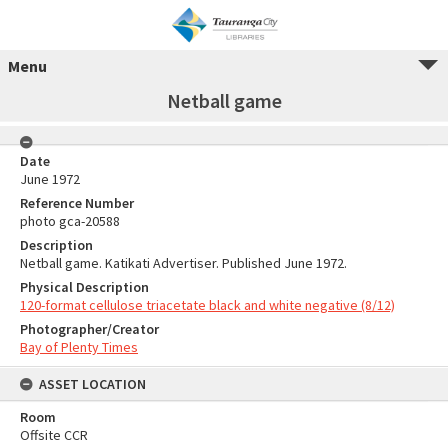
Menu
Netball game
Date
June 1972
Reference Number
photo gca-20588
Description
Netball game. Katikati Advertiser. Published June 1972.
Physical Description
120-format cellulose triacetate black and white negative (8/12)
Photographer/Creator
Bay of Plenty Times
ASSET LOCATION
Room
Offsite CCR