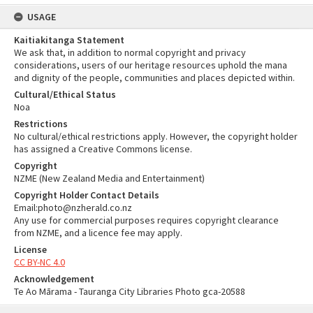
USAGE
Kaitiakitanga Statement
We ask that, in addition to normal copyright and privacy
considerations, users of our heritage resources uphold the mana
and dignity of the people, communities and places depicted within.
Cultural/Ethical Status
Noa
Restrictions
No cultural/ethical restrictions apply. However, the copyright holder
has assigned a Creative Commons license.
Copyright
NZME (New Zealand Media and Entertainment)
Copyright Holder Contact Details
Email:photo@nzherald.co.nz
Any use for commercial purposes requires copyright clearance
from NZME, and a licence fee may apply.
License
CC BY-NC 4.0
Acknowledgement
Te Ao Mārama - Tauranga City Libraries Photo gca-20588