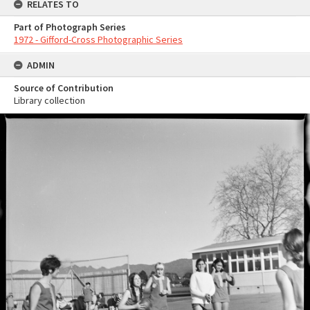
RELATES TO
Part of Photograph Series
1972 - Gifford-Cross Photographic Series
ADMIN
Source of Contribution
Library collection