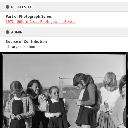
RELATES TO
Part of Photograph Series
1972 - Gifford-Cross Photographic Series
ADMIN
Source of Contribution
Library collection