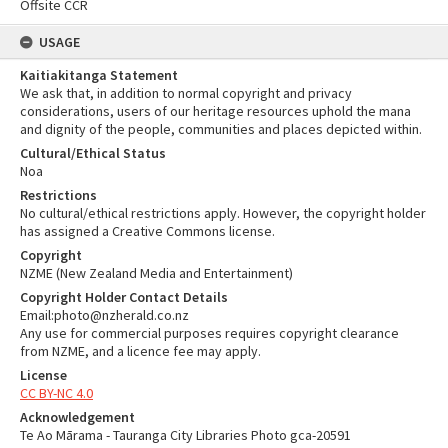
Offsite CCR
USAGE
Kaitiakitanga Statement
We ask that, in addition to normal copyright and privacy
considerations, users of our heritage resources uphold the mana
and dignity of the people, communities and places depicted within.
Cultural/Ethical Status
Noa
Restrictions
No cultural/ethical restrictions apply. However, the copyright holder
has assigned a Creative Commons license.
Copyright
NZME (New Zealand Media and Entertainment)
Copyright Holder Contact Details
Email:photo@nzherald.co.nz
Any use for commercial purposes requires copyright clearance
from NZME, and a licence fee may apply.
License
CC BY-NC 4.0
Acknowledgement
Te Ao Mārama - Tauranga City Libraries Photo gca-20591