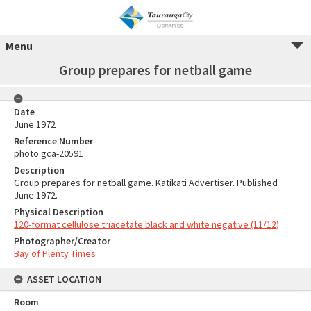
Menu
Group prepares for netball game
Date
June 1972
Reference Number
photo gca-20591
Description
Group prepares for netball game. Katikati Advertiser. Published
June 1972.
Physical Description
120-format cellulose triacetate black and white negative (11/12)
Photographer/Creator
Bay of Plenty Times
ASSET LOCATION
Room