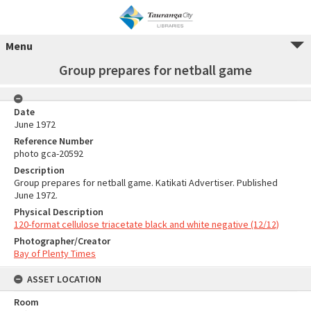
Menu
Group prepares for netball game
Date
June 1972
Reference Number
photo gca-20592
Description
Group prepares for netball game. Katikati Advertiser. Published
June 1972.
Physical Description
120-format cellulose triacetate black and white negative (12/12)
Photographer/Creator
Bay of Plenty Times
ASSET LOCATION
Room