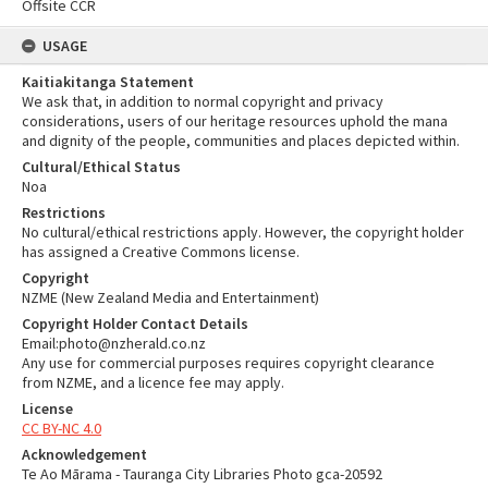
Offsite CCR
USAGE
Kaitiakitanga Statement
We ask that, in addition to normal copyright and privacy
considerations, users of our heritage resources uphold the mana
and dignity of the people, communities and places depicted within.
Cultural/Ethical Status
Noa
Restrictions
No cultural/ethical restrictions apply. However, the copyright holder
has assigned a Creative Commons license.
Copyright
NZME (New Zealand Media and Entertainment)
Copyright Holder Contact Details
Email:photo@nzherald.co.nz
Any use for commercial purposes requires copyright clearance
from NZME, and a licence fee may apply.
License
CC BY-NC 4.0
Acknowledgement
Te Ao Mārama - Tauranga City Libraries Photo gca-20592