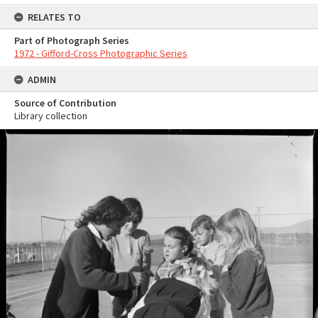
RELATES TO
Part of Photograph Series
1972 - Gifford-Cross Photographic Series
ADMIN
Source of Contribution
Library collection