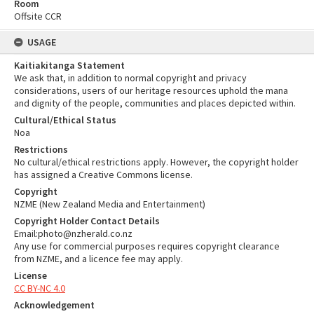
Room
Offsite CCR
USAGE
Kaitiakitanga Statement
We ask that, in addition to normal copyright and privacy
considerations, users of our heritage resources uphold the mana
and dignity of the people, communities and places depicted within.
Cultural/Ethical Status
Noa
Restrictions
No cultural/ethical restrictions apply. However, the copyright holder
has assigned a Creative Commons license.
Copyright
NZME (New Zealand Media and Entertainment)
Copyright Holder Contact Details
Email:photo@nzherald.co.nz
Any use for commercial purposes requires copyright clearance
from NZME, and a licence fee may apply.
License
CC BY-NC 4.0
Acknowledgement