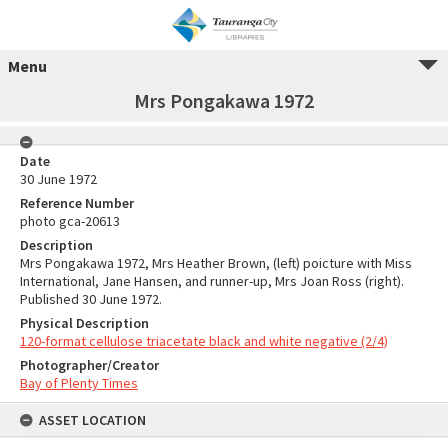
Menu
Mrs Pongakawa 1972
Date
30 June 1972
Reference Number
photo gca-20613
Description
Mrs Pongakawa 1972, Mrs Heather Brown, (left) poicture with Miss
International, Jane Hansen, and runner-up, Mrs Joan Ross (right).
Published 30 June 1972.
Physical Description
120-format cellulose triacetate black and white negative (2/4)
Photographer/Creator
Bay of Plenty Times
ASSET LOCATION