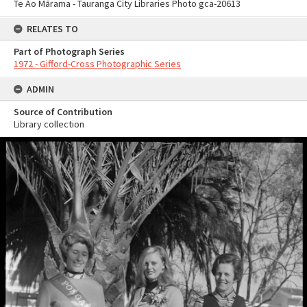
Te Ao Mārama - Tauranga City Libraries Photo gca-20613
RELATES TO
Part of Photograph Series
1972 - Gifford-Cross Photographic Series
ADMIN
Source of Contribution
Library collection