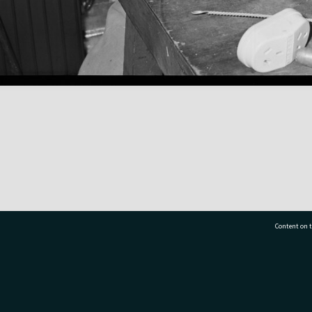
Content on t
77 7177
Tauranga City Libraries, 21 Devonport Road, Pr