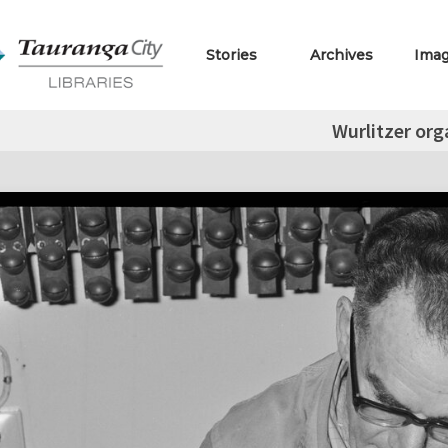
Stories
Archives
Ima
Wurlitzer org