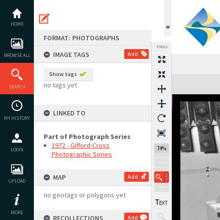
Skip
to
content
HOME
FORMAT: PHOTOGRAPHS
TOOLS
IMAGE TAGS
Add
BROWSE ALL
Show tags
Expand/collapse
no tags yet
SEARCH
LINKED TO
MY HISTORY
Part of Photograph Series
1972 - Gifford-Cross
74%
LOGIN
Photographic Series
MAP
Add
UPLOAD
no geotags or polygons yet
MORE
RECOLLECTIONS
Add