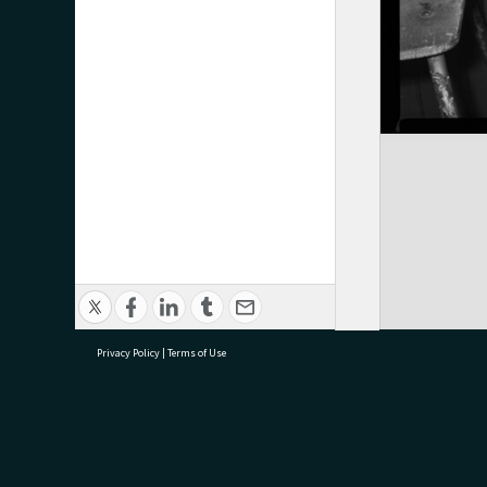
Privacy Policy
|
Terms of Use
research@tauranga.govt.nz
07 5