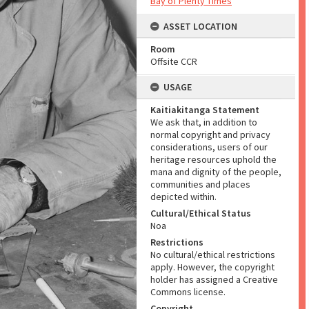
Bay of Plenty Times
ASSET LOCATION
Room
Offsite CCR
USAGE
Kaitiakitanga Statement
We ask that, in addition to
normal copyright and privacy
considerations, users of our
heritage resources uphold the
mana and dignity of the people,
communities and places
depicted within.
Cultural/Ethical Status
Noa
Restrictions
No cultural/ethical restrictions
apply. However, the copyright
holder has assigned a Creative
Commons license.
Copyright