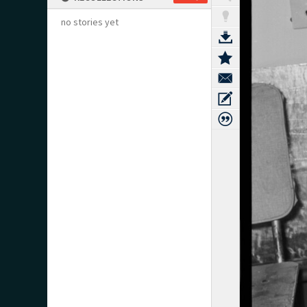
no stories yet