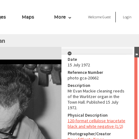
ges
Maps
More
Welcome
Guest
Login
an
Date
15 July 1972
Reference Number
photo gca-20662
Description
Mr Evan Mackie cleaning reeds
of the Wurlitzer organ in the
Town Hall. Published 15 July
1972.
Physical Description
120-format cellulose triacetate
black and white negative (1/2)
Photographer/Creator