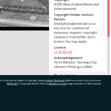
NZME (New Zealand Media and
Entertainment)
Copyright Holder Contact
Details
Email:photo@nzherald.co.nz
Any use for commercial
purposes requires copyright
clearance from NZME, and a
licence fee may apply.
License
CC BY-NC 4.0
Acknowledgement
Te Ao Mārama - Tauranga City
Libraries Photo gca-20662
RELATES TO
his site may be subject to Copyright, please
contact Pae Korokī
before any reuse if you are unsure.
Part of Photograph Series
RECOLLECT
is Copyright © 2011-2026 by
Recollect Limited
| Page rendered in
0.4085
seconds
1972 - Gifford-Cross
Photographic Series
ivate Bag 12022, Tauranga 3110, New Zealand
ADMIN
Source of Contribution