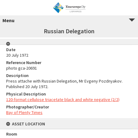
Menu
Russian Delegation
Date
20 July 1972
Reference Number
photo gca-20691
Description
Press attache with Russian Delegation, Mr Evgeny Pozdnyakov.
Published 20 July 1972.
Physical Description
120-format cellulose triacetate black and white negative (2/2)
Photographer/Creator
Bay of Plenty Times
ASSET LOCATION
Room