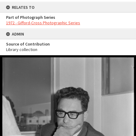
RELATES TO
Part of Photograph Series
1972 - Gifford-Cross Photographic Series
ADMIN
Source of Contribution
Library collection