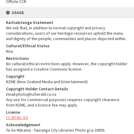
Offsite CCR
USAGE
Kaitiakitanga Statement
We ask that, in addition to normal copyright and privacy
considerations, users of our heritage resources uphold the mana
and dignity of the people, communities and places depicted within.
Cultural/Ethical Status
Noa
Restrictions
No cultural/ethical restrictions apply. However, the copyright holder
has assigned a Creative Commons license.
Copyright
NZME (New Zealand Media and Entertainment)
Copyright Holder Contact Details
Email:photo@nzherald.co.nz
Any use for commercial purposes requires copyright clearance
from NZME, and a licence fee may apply.
License
CC BY-NC 4.0
Acknowledgement
Te Ao Mārama - Tauranga City Libraries Photo gca-20691