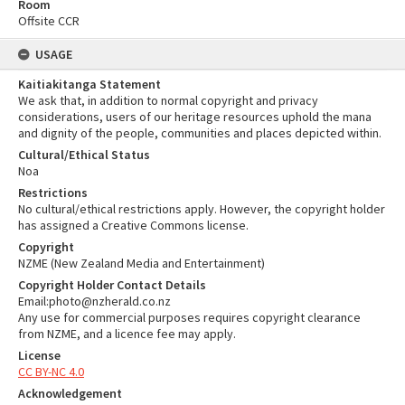
Room
Offsite CCR
USAGE
Kaitiakitanga Statement
We ask that, in addition to normal copyright and privacy
considerations, users of our heritage resources uphold the mana
and dignity of the people, communities and places depicted within.
Cultural/Ethical Status
Noa
Restrictions
No cultural/ethical restrictions apply. However, the copyright holder
has assigned a Creative Commons license.
Copyright
NZME (New Zealand Media and Entertainment)
Copyright Holder Contact Details
Email:photo@nzherald.co.nz
Any use for commercial purposes requires copyright clearance
from NZME, and a licence fee may apply.
License
CC BY-NC 4.0
Acknowledgement