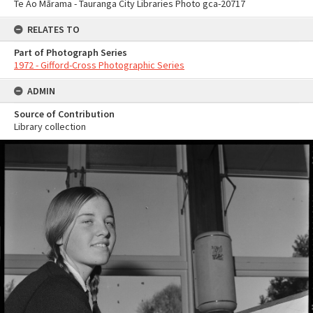
Te Ao Mārama - Tauranga City Libraries Photo gca-20717
RELATES TO
Part of Photograph Series
1972 - Gifford-Cross Photographic Series
ADMIN
Source of Contribution
Library collection