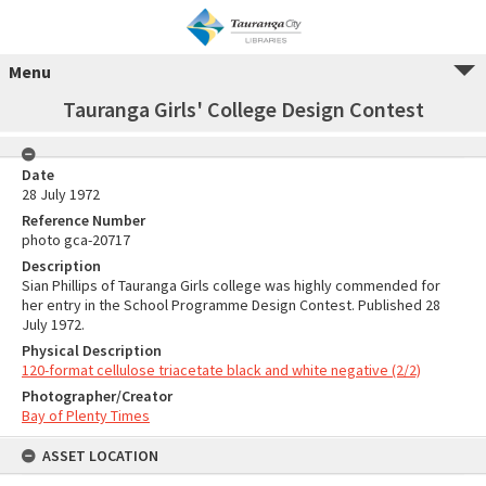
Menu
Tauranga Girls' College Design Contest
Date
28 July 1972
Reference Number
photo gca-20717
Description
Sian Phillips of Tauranga Girls college was highly commended for
her entry in the School Programme Design Contest. Published 28
July 1972.
Physical Description
120-format cellulose triacetate black and white negative (2/2)
Photographer/Creator
Bay of Plenty Times
ASSET LOCATION