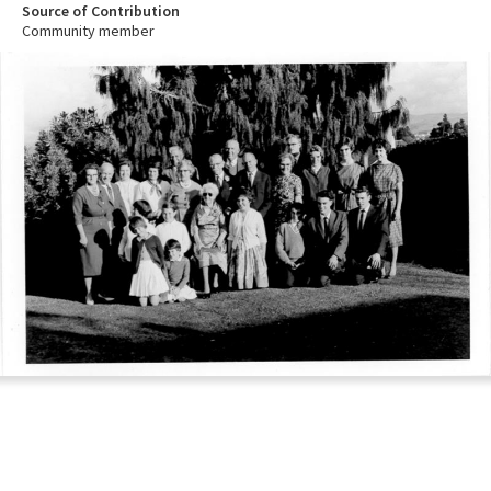
Source of Contribution
Community member