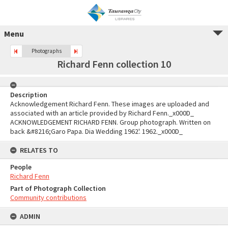
Menu
Photographs
Richard Fenn collection 10
Description
Acknowledgement Richard Fenn. These images are uploaded and
associated with an article provided by Richard Fenn._x000D_
ACKNOWLEDGEMENT RICHARD FENN. Group photograph. Written on
back &#8216;Garo Papa. Dia Wedding 1962'. 1962._x000D_
RELATES TO
People
Richard Fenn
Part of Photograph Collection
Community contributions
ADMIN