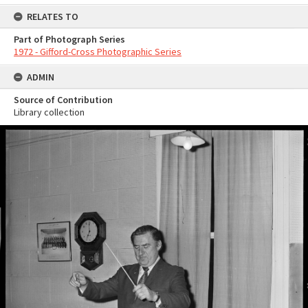
RELATES TO
Part of Photograph Series
1972 - Gifford-Cross Photographic Series
ADMIN
Source of Contribution
Library collection