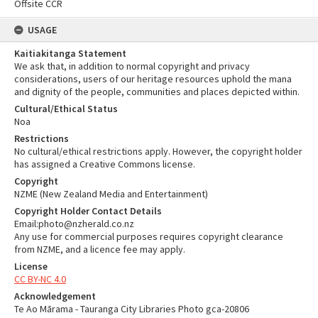
Offsite CCR
USAGE
Kaitiakitanga Statement
We ask that, in addition to normal copyright and privacy
considerations, users of our heritage resources uphold the mana
and dignity of the people, communities and places depicted within.
Cultural/Ethical Status
Noa
Restrictions
No cultural/ethical restrictions apply. However, the copyright holder
has assigned a Creative Commons license.
Copyright
NZME (New Zealand Media and Entertainment)
Copyright Holder Contact Details
Email:photo@nzherald.co.nz
Any use for commercial purposes requires copyright clearance
from NZME, and a licence fee may apply.
License
CC BY-NC 4.0
Acknowledgement
Te Ao Mārama - Tauranga City Libraries Photo gca-20806