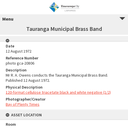
Menu
Tauranga Municipal Brass Band
Date
12 August 1972
Reference Number
photo gca-20806
Description
Mr R. A. Owens conducts the Tauranga Municipal Brass Band.
Published 12 August 1972.
Physical Description
120-format cellulose triacetate black and white negative (1/2)
Photographer/Creator
Bay of Plenty Times
ASSET LOCATION
Room