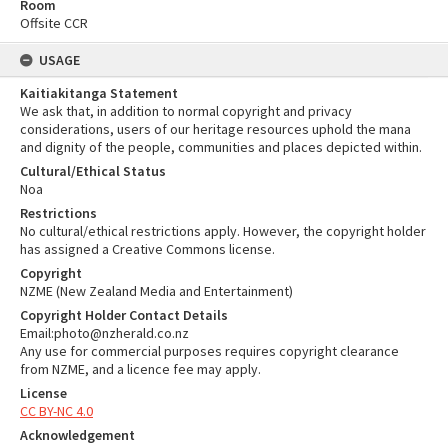
Room
Offsite CCR
USAGE
Kaitiakitanga Statement
We ask that, in addition to normal copyright and privacy
considerations, users of our heritage resources uphold the mana
and dignity of the people, communities and places depicted within.
Cultural/Ethical Status
Noa
Restrictions
No cultural/ethical restrictions apply. However, the copyright holder
has assigned a Creative Commons license.
Copyright
NZME (New Zealand Media and Entertainment)
Copyright Holder Contact Details
Email:photo@nzherald.co.nz
Any use for commercial purposes requires copyright clearance
from NZME, and a licence fee may apply.
License
CC BY-NC 4.0
Acknowledgement