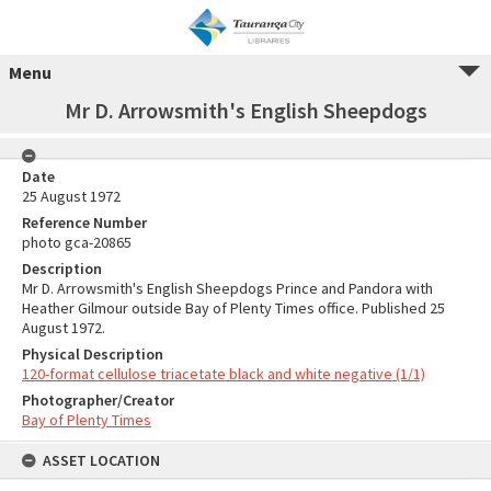
Menu
Mr D. Arrowsmith's English Sheepdogs
Date
25 August 1972
Reference Number
photo gca-20865
Description
Mr D. Arrowsmith's English Sheepdogs Prince and Pandora with
Heather Gilmour outside Bay of Plenty Times office. Published 25
August 1972.
Physical Description
120-format cellulose triacetate black and white negative (1/1)
Photographer/Creator
Bay of Plenty Times
ASSET LOCATION