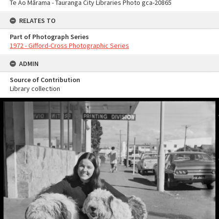
Te Ao Mārama - Tauranga City Libraries Photo gca-20865
RELATES TO
Part of Photograph Series
1972 - Gifford-Cross Photographic Series
ADMIN
Source of Contribution
Library collection