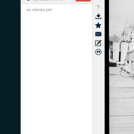
no stories yet