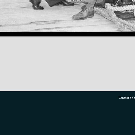
Content on t
77 7177
Tauranga City Libraries, 21 Devonport Road, Pr