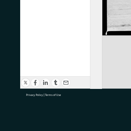
Privacy Policy
|
Terms of Use
research@tauranga.govt.nz
07 5