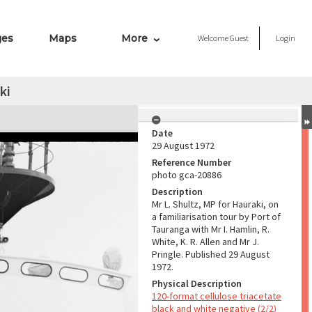
ges
Maps
More
Welcome
Guest
Login
ki
Date
29 August 1972
Reference Number
photo gca-20886
Description
Mr L. Shultz, MP for Hauraki, on
a familiarisation tour by Port of
Tauranga with Mr I. Hamlin, R.
White, K. R. Allen and Mr J.
Pringle. Published 29 August
1972.
Physical Description
120-format cellulose triacetate
black and white negative (2/2)