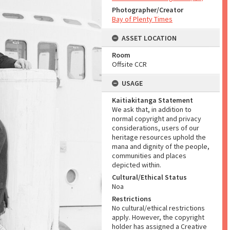
Photographer/Creator
Bay of Plenty Times
ASSET LOCATION
Room
Offsite CCR
USAGE
Kaitiakitanga Statement
We ask that, in addition to
normal copyright and privacy
considerations, users of our
heritage resources uphold the
mana and dignity of the people,
communities and places
depicted within.
Cultural/Ethical Status
Noa
Restrictions
No cultural/ethical restrictions
apply. However, the copyright
holder has assigned a Creative