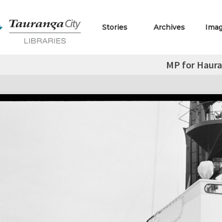
Stories
Archives
Ima
MP for Haura