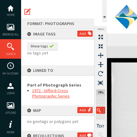
Skip
to
content
HOME
FORMAT: PHOTOGRAPHS
TOOLS
IMAGE TAGS
Add
BROWSE ALL
Show tags
Expand/collapse
no tags yet
SEARCH
LINKED TO
MY HISTORY
Part of Photograph Series
1972 - Gifford-Cross
74%
LOGIN
Photographic Series
MAP
Add
UPLOAD
no geotags or polygons yet
MORE
RECOLLECTIONS
Add