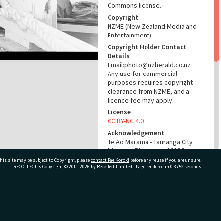
Commons license.
Copyright
NZME (New Zealand Media and
Entertainment)
Copyright Holder Contact
Details
Email:photo@nzherald.co.nz
Any use for commercial
purposes requires copyright
clearance from NZME, and a
licence fee may apply.
License
CC BY-NC 4.0
Acknowledgement
Te Ao Mārama - Tauranga City
Libraries Photo gca-20886
his site may be subject to Copyright, please
contact Pae Korokī
before any reuse if you are unsure.
RECOLLECT
is Copyright © 2011-2026 by
Recollect Limited
| Page rendered in
0.3752
seconds
RELATES TO
Part of Photograph Series
1972 - Gifford-Cross
ivate Bag 12022, Tauranga 3110, New Zealand
Photographic Series