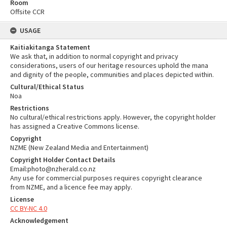
Room
Offsite CCR
USAGE
Kaitiakitanga Statement
We ask that, in addition to normal copyright and privacy
considerations, users of our heritage resources uphold the mana
and dignity of the people, communities and places depicted within.
Cultural/Ethical Status
Noa
Restrictions
No cultural/ethical restrictions apply. However, the copyright holder
has assigned a Creative Commons license.
Copyright
NZME (New Zealand Media and Entertainment)
Copyright Holder Contact Details
Email:photo@nzherald.co.nz
Any use for commercial purposes requires copyright clearance
from NZME, and a licence fee may apply.
License
CC BY-NC 4.0
Acknowledgement