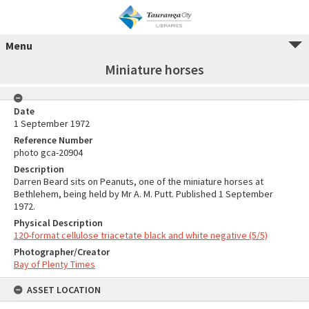
Menu
Miniature horses
Date
1 September 1972
Reference Number
photo gca-20904
Description
Darren Beard sits on Peanuts, one of the miniature horses at
Bethlehem, being held by Mr A. M. Putt. Published 1 September
1972.
Physical Description
120-format cellulose triacetate black and white negative (5/5)
Photographer/Creator
Bay of Plenty Times
ASSET LOCATION