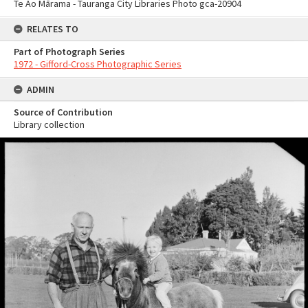
Te Ao Mārama - Tauranga City Libraries Photo gca-20904
RELATES TO
Part of Photograph Series
1972 - Gifford-Cross Photographic Series
ADMIN
Source of Contribution
Library collection