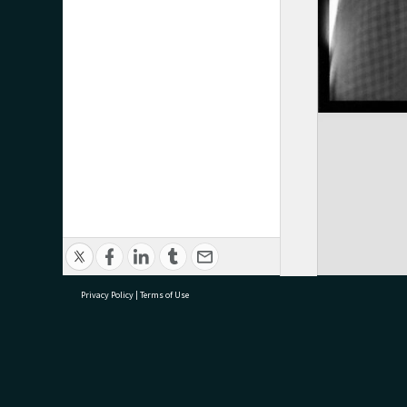
Privacy Policy
|
Terms of Use
research@tauranga.govt.nz
07 5