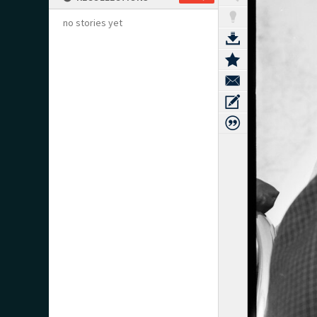
no stories yet