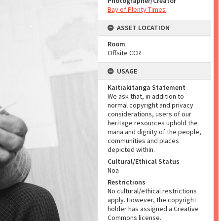
Photographer/Creator
Bay of Plenty Times
ASSET LOCATION
Room
Offsite CCR
USAGE
Kaitiakitanga Statement
We ask that, in addition to
normal copyright and privacy
considerations, users of our
heritage resources uphold the
mana and dignity of the people,
communities and places
depicted within.
Cultural/Ethical Status
Noa
Restrictions
No cultural/ethical restrictions
apply. However, the copyright
holder has assigned a Creative
Commons license.