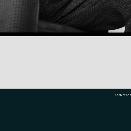
Content on t
77 7177
Tauranga City Libraries, 21 Devonport Road, Pr