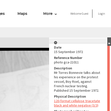
ges
Maps
More
Welcome
Guest
Login
Date
15 September 1972
Reference Number
photo gca-21011
Description
Mr Torres Bonnevie talks about
his experience on the protest
vessel, Boy Roel, against
French nuclear testing.
Published 15 September 1972.
Physical Description
120-format cellulose triacetate
black and white negative (3/3)