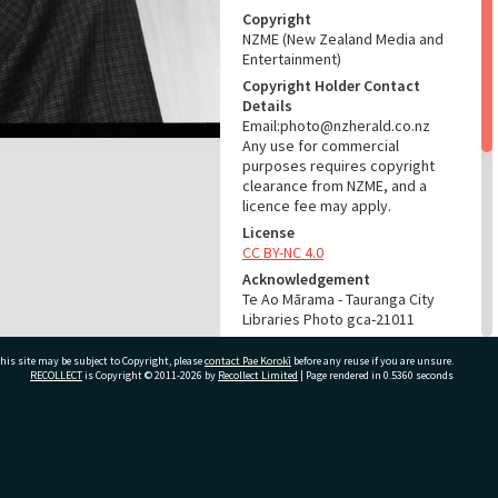
Copyright
NZME (New Zealand Media and
Entertainment)
Copyright Holder Contact
Details
Email:photo@nzherald.co.nz
Any use for commercial
purposes requires copyright
clearance from NZME, and a
licence fee may apply.
License
CC BY-NC 4.0
Acknowledgement
Te Ao Mārama - Tauranga City
Libraries Photo gca-21011
RELATES TO
his site may be subject to Copyright, please
contact Pae Korokī
before any reuse if you are unsure.
RECOLLECT
is Copyright © 2011-2026 by
Recollect Limited
| Page rendered in
0.5360
seconds
Part of Photograph Series
1972 - Gifford-Cross
Photographic Series
ivate Bag 12022, Tauranga 3110, New Zealand
ADMIN