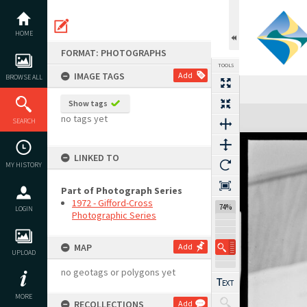
Skip
to
content
HOME
FORMAT: PHOTOGRAPHS
TOOLS
IMAGE TAGS
Add
BROWSE ALL
Show tags
Expand/collapse
no tags yet
SEARCH
LINKED TO
MY HISTORY
Part of Photograph Series
1972 - Gifford-Cross
74%
LOGIN
Photographic Series
MAP
Add
UPLOAD
no geotags or polygons yet
MORE
RECOLLECTIONS
Add