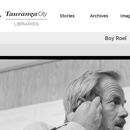
Stories
Archives
Ima
Boy Roel