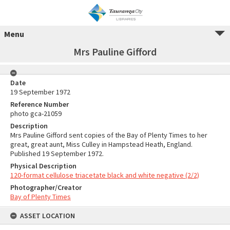
Menu
Mrs Pauline Gifford
Date
19 September 1972
Reference Number
photo gca-21059
Description
Mrs Pauline Gifford sent copies of the Bay of Plenty Times to her
great, great aunt, Miss Culley in Hampstead Heath, England.
Published 19 September 1972.
Physical Description
120-format cellulose triacetate black and white negative (2/2)
Photographer/Creator
Bay of Plenty Times
ASSET LOCATION