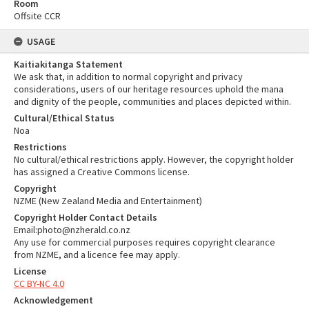
Room
Offsite CCR
USAGE
Kaitiakitanga Statement
We ask that, in addition to normal copyright and privacy
considerations, users of our heritage resources uphold the mana
and dignity of the people, communities and places depicted within.
Cultural/Ethical Status
Noa
Restrictions
No cultural/ethical restrictions apply. However, the copyright holder
has assigned a Creative Commons license.
Copyright
NZME (New Zealand Media and Entertainment)
Copyright Holder Contact Details
Email:photo@nzherald.co.nz
Any use for commercial purposes requires copyright clearance
from NZME, and a licence fee may apply.
License
CC BY-NC 4.0
Acknowledgement