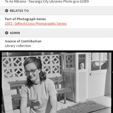
Te Ao Mārama - Tauranga City Libraries Photo gca-21059
RELATES TO
Part of Photograph Series
1972 - Gifford-Cross Photographic Series
ADMIN
Source of Contribution
Library collection