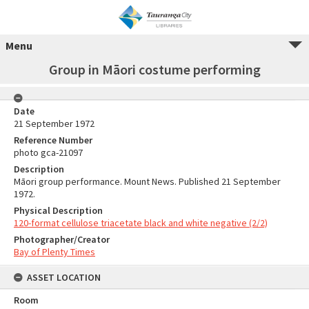
Menu
Group in Māori costume performing
Date
21 September 1972
Reference Number
photo gca-21097
Description
Māori group performance. Mount News. Published 21 September
1972.
Physical Description
120-format cellulose triacetate black and white negative (2/2)
Photographer/Creator
Bay of Plenty Times
ASSET LOCATION
Room