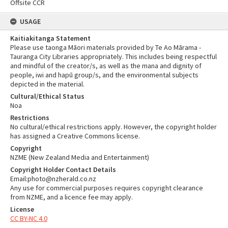
Offsite CCR
USAGE
Kaitiakitanga Statement
Please use taonga Māori materials provided by Te Ao Mārama -
Tauranga City Libraries appropriately. This includes being respectful
and mindful of the creator/s, as well as the mana and dignity of
people, iwi and hapū group/s, and the environmental subjects
depicted in the material.
Cultural/Ethical Status
Noa
Restrictions
No cultural/ethical restrictions apply. However, the copyright holder
has assigned a Creative Commons license.
Copyright
NZME (New Zealand Media and Entertainment)
Copyright Holder Contact Details
Email:photo@nzherald.co.nz
Any use for commercial purposes requires copyright clearance
from NZME, and a licence fee may apply.
License
CC BY-NC 4.0