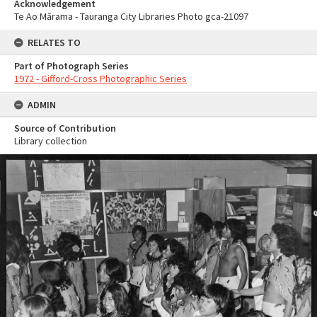
Acknowledgement
Te Ao Mārama - Tauranga City Libraries Photo gca-21097
RELATES TO
Part of Photograph Series
1972 - Gifford-Cross Photographic Series
ADMIN
Source of Contribution
Library collection