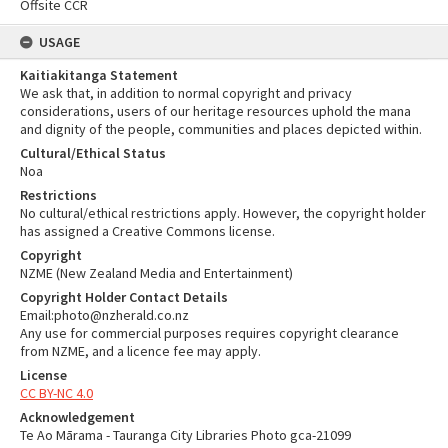
Offsite CCR
USAGE
Kaitiakitanga Statement
We ask that, in addition to normal copyright and privacy
considerations, users of our heritage resources uphold the mana
and dignity of the people, communities and places depicted within.
Cultural/Ethical Status
Noa
Restrictions
No cultural/ethical restrictions apply. However, the copyright holder
has assigned a Creative Commons license.
Copyright
NZME (New Zealand Media and Entertainment)
Copyright Holder Contact Details
Email:photo@nzherald.co.nz
Any use for commercial purposes requires copyright clearance
from NZME, and a licence fee may apply.
License
CC BY-NC 4.0
Acknowledgement
Te Ao Mārama - Tauranga City Libraries Photo gca-21099