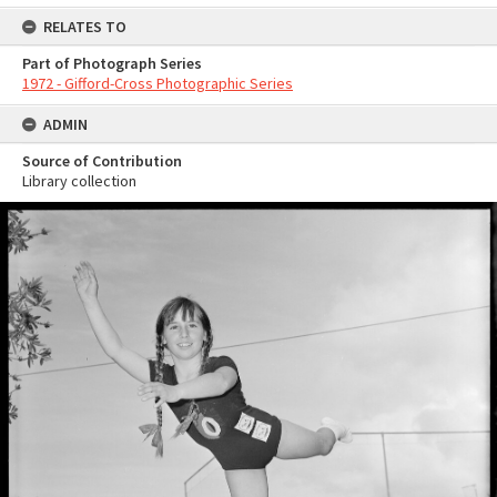
RELATES TO
Part of Photograph Series
1972 - Gifford-Cross Photographic Series
ADMIN
Source of Contribution
Library collection