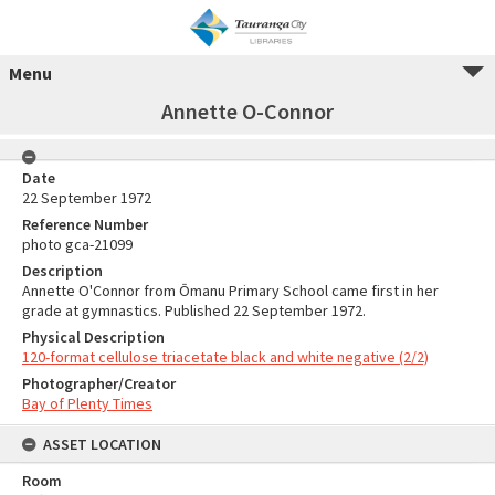
Menu
Annette O-Connor
Date
22 September 1972
Reference Number
photo gca-21099
Description
Annette O'Connor from Ōmanu Primary School came first in her
grade at gymnastics. Published 22 September 1972.
Physical Description
120-format cellulose triacetate black and white negative (2/2)
Photographer/Creator
Bay of Plenty Times
ASSET LOCATION
Room