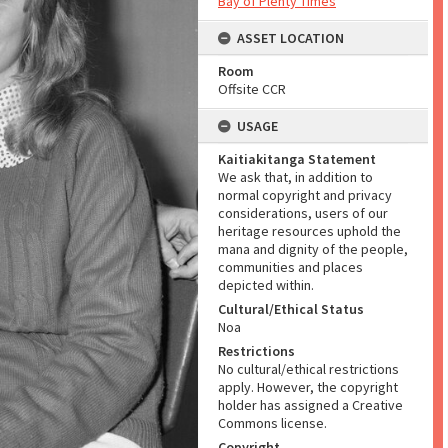
Bay of Plenty Times
ASSET LOCATION
Room
Offsite CCR
USAGE
Kaitiakitanga Statement
We ask that, in addition to
normal copyright and privacy
considerations, users of our
heritage resources uphold the
mana and dignity of the people,
communities and places
depicted within.
Cultural/Ethical Status
Noa
Restrictions
No cultural/ethical restrictions
apply. However, the copyright
holder has assigned a Creative
Commons license.
Copyright