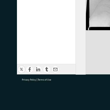
Privacy Policy
|
Terms of Use
research@tauranga.govt.nz
07 5