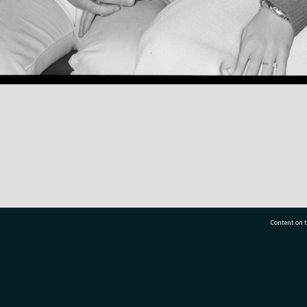
Content on t
77 7177
Tauranga City Libraries, 21 Devonport Road, Pr