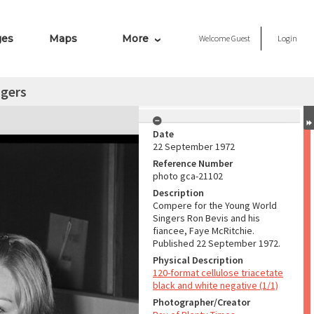
ges
Maps
More
Welcome
Guest
Login
ngers
Date
22 September 1972
Reference Number
photo gca-21102
Description
Compere for the Young World
Singers Ron Bevis and his
fiancee, Faye McRitchie.
Published 22 September 1972.
Physical Description
120-format cellulose triacetate
black and white negative (1/1)
Photographer/Creator