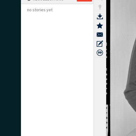
no stories yet