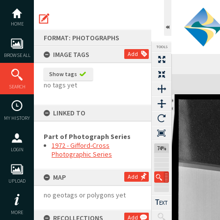
Skip
to
content
HOME
FORMAT: PHOTOGRAPHS
TOOLS
IMAGE TAGS
Add
BROWSE ALL
Show tags
Expand/collapse
no tags yet
SEARCH
LINKED TO
MY HISTORY
Part of Photograph Series
1972 - Gifford-Cross
74%
LOGIN
Photographic Series
MAP
Add
UPLOAD
no geotags or polygons yet
MORE
RECOLLECTIONS
Add