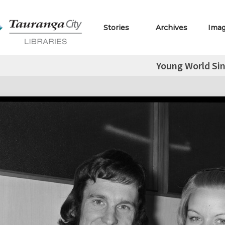
Stories
Archives
Ima
Young World Si