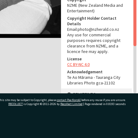
NZME (New Zealand Media and
Entertainment)
Copyright Holder Contact
Details
Email:photo@nzherald.co.nz
Any use for commercial
purposes requires copyright
clearance from NZME, and a
licence fee may apply.
License
CC BY-NC 4.0
Acknowledgement
Te Ao Mārama - Tauranga City
Libraries Photo gca-21102
RELATES TO
his site may be subject to Copyright, please
contact Pae Korokī
before any reuse if you are unsure.
Part of Photograph Series
RECOLLECT
is Copyright © 2011-2026 by
Recollect Limited
| Page rendered in
0.8193
seconds
1972 - Gifford-Cross
Photographic Series
ivate Bag 12022, Tauranga 3110, New Zealand
ADMIN
Source of Contribution