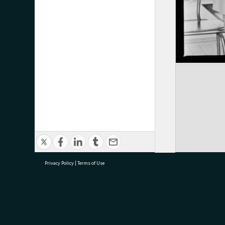
Privacy Policy
|
Terms of Use
research@tauranga.govt.nz
07 5