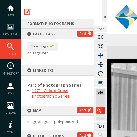
Skip
to
content
HOME
FORMAT: PHOTOGRAPHS
TOOLS
IMAGE TAGS
Add
BROWSE ALL
Show tags
Expand/collapse
no tags yet
SEARCH
LINKED TO
MY HISTORY
Part of Photograph Series
1972 - Gifford-Cross
74%
LOGIN
Photographic Series
MAP
Add
UPLOAD
no geotags or polygons yet
MORE
RECOLLECTIONS
Add