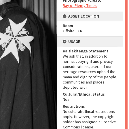
Photographer/Creator
Bay of Plenty Times
ASSET LOCATION
Room
Offsite CCR
USAGE
Kaitiakitanga Statement
We ask that, in addition to
normal copyright and privacy
considerations, users of our
heritage resources uphold the
mana and dignity of the people,
communities and places
depicted within.
Cultural/Ethical Status
Noa
Restrictions
No cultural/ethical restrictions
apply. However, the copyright
holder has assigned a Creative
Commons license.