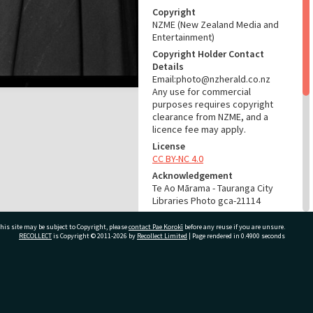
Copyright
NZME (New Zealand Media and
Entertainment)
Copyright Holder Contact
Details
Email:photo@nzherald.co.nz
Any use for commercial
purposes requires copyright
clearance from NZME, and a
licence fee may apply.
License
CC BY-NC 4.0
Acknowledgement
Te Ao Mārama - Tauranga City
Libraries Photo gca-21114
RELATES TO
his site may be subject to Copyright, please
contact Pae Korokī
before any reuse if you are unsure.
RECOLLECT
is Copyright © 2011-2026 by
Recollect Limited
| Page rendered in
0.4900
seconds
Part of Photograph Series
1972 - Gifford-Cross
Photographic Series
ivate Bag 12022, Tauranga 3110, New Zealand
ADMIN