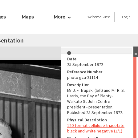
ges
Maps
More
Welcome
Guest
Login
sentation
Date
25 September 1972
Reference Number
photo gca-21114
Description
Mr J. F. Trapski (left) and Mr R. S.
Harris, the Bay of Plenty-
Waikato St John Centre
president - presentation.
Published 25 September 1972.
Physical Description
120-format cellulose triacetate
black and white negative (1/1)