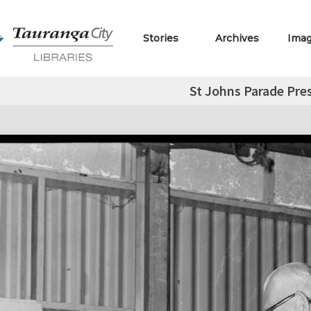
Stories
Archives
Ima
St Johns Parade Pre