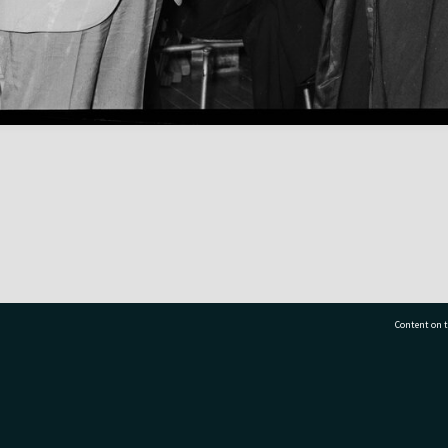
Content on t
77 7177
Tauranga City Libraries, 21 Devonport Road, Pr