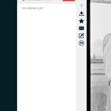
no stories yet