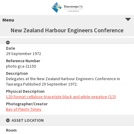
Menu
New Zealand Harbour Engineers Conference
Date
29 September 1972
Reference Number
photo gca-21150
Description
Delegates at the New Zealand Harbour Engineers Conference in
Tauranga.Published 29 September 1972.
Physical Description
120-format cellulose triacetate black and white negative (2/2)
Photographer/Creator
Bay of Plenty Times
ASSET LOCATION
Room