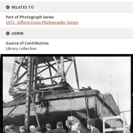
RELATES TO
Part of Photograph Series
1972 - Gifford-Cross Photographic Series
ADMIN
Source of Contribution
Library collection