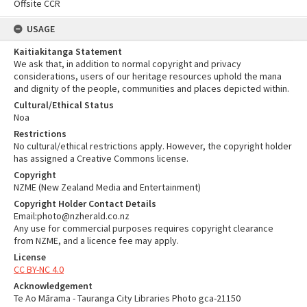
Offsite CCR
USAGE
Kaitiakitanga Statement
We ask that, in addition to normal copyright and privacy
considerations, users of our heritage resources uphold the mana
and dignity of the people, communities and places depicted within.
Cultural/Ethical Status
Noa
Restrictions
No cultural/ethical restrictions apply. However, the copyright holder
has assigned a Creative Commons license.
Copyright
NZME (New Zealand Media and Entertainment)
Copyright Holder Contact Details
Email:photo@nzherald.co.nz
Any use for commercial purposes requires copyright clearance
from NZME, and a licence fee may apply.
License
CC BY-NC 4.0
Acknowledgement
Te Ao Mārama - Tauranga City Libraries Photo gca-21150