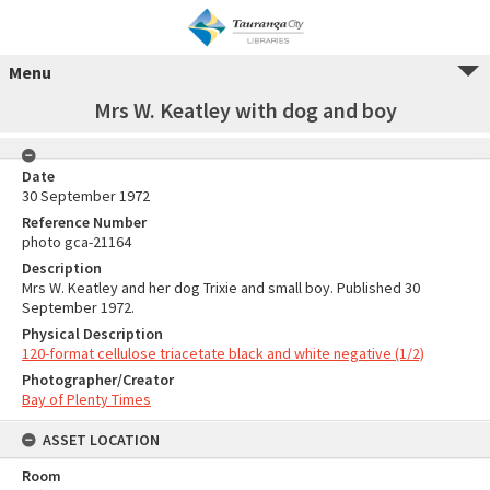
Menu
Mrs W. Keatley with dog and boy
Date
30 September 1972
Reference Number
photo gca-21164
Description
Mrs W. Keatley and her dog Trixie and small boy. Published 30
September 1972.
Physical Description
120-format cellulose triacetate black and white negative (1/2)
Photographer/Creator
Bay of Plenty Times
ASSET LOCATION
Room