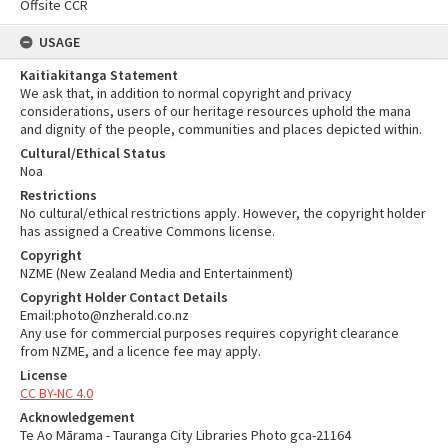
Offsite CCR
USAGE
Kaitiakitanga Statement
We ask that, in addition to normal copyright and privacy
considerations, users of our heritage resources uphold the mana
and dignity of the people, communities and places depicted within.
Cultural/Ethical Status
Noa
Restrictions
No cultural/ethical restrictions apply. However, the copyright holder
has assigned a Creative Commons license.
Copyright
NZME (New Zealand Media and Entertainment)
Copyright Holder Contact Details
Email:photo@nzherald.co.nz
Any use for commercial purposes requires copyright clearance
from NZME, and a licence fee may apply.
License
CC BY-NC 4.0
Acknowledgement
Te Ao Mārama - Tauranga City Libraries Photo gca-21164