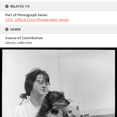
RELATES TO
Part of Photograph Series
1972 - Gifford-Cross Photographic Series
ADMIN
Source of Contribution
Library collection