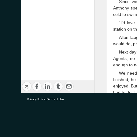
Since we
Anthony spen
cold to swim
“I’d love
station on t
Allan la
would do, p
Next day 
Agents, no 
enough to n
We neede
finished, he
enjoyed. But
had to decli
Privacy Policy
|
Terms of Use
Meanwhil
helpful New
while they 
the inventio
research@tauranga.govt.nz
07 5
It was a 
there seemed