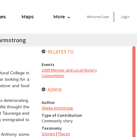
ges
Maps
More
Welcome
Guest
Login
 Armstrong
RELATES TO
Events
2009 Memoir and Local History
tural College in
Competition
r looking for a
 stove and food
ADMIN
s deteriorating.
Author
 We thought the
Sheila Armstrong
ed Tauranga and
Type of Contribution
y immigrated to
Community story
Taxonomy
Stories
|
Places
e Anthony some