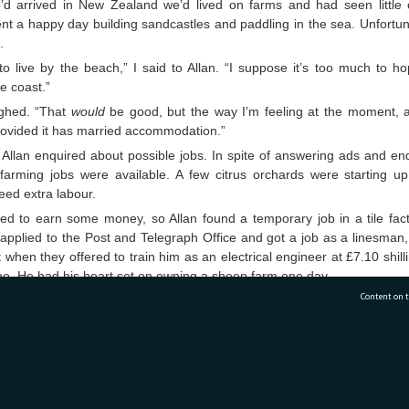
’d arrived in New Zealand we’d lived on farms and had seen little 
t a happy day building sandcastles and paddling in the sea. Unfortuna
.
 to live by the beach,” I said to Allan. “I suppose it’s too much to 
he coast.”
ughed. “That
would
be good, but the way I’m feeling at the moment, 
rovided it has married accommodation.”
Allan enquired about possible jobs. In spite of answering ads and enq
farming jobs were available. A few citrus orchards were starting up
eed extra labour.
d to earn some money, so Allan found a temporary job in a tile fac
 applied to the Post and Telegraph Office and got a job as a linesman
 when they offered to train him as an electrical engineer at £7.10 shil
ne. He had his heart set on owning a sheep farm one day.
Content on t
e I made friends with other families in the Motor Camp. We realis
 Zealanders were when Norma and Clyde offered to lend us the key 
were away so I could dry Anthony’s cloth nappies - a major hassle in 
n of disposable ones.
77 7177
Tauranga City Libraries, 21 Devonport Road, Pr
great temptation to stay in Tauranga where Allan had work and we’d ma
 no possibility of finding work on a sheep farm in this area.