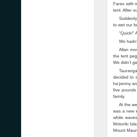
Farex with m
tent. After 
Suddenly
to wet our b
“Quick!” 
We hadn’t
Allan mov
the tent peg
We didn’t ge
Tauranga
decided to s
ha’penny an 
five pound
family.
At the we
was a new e
white waves
Motoriki Is
Mount Maun