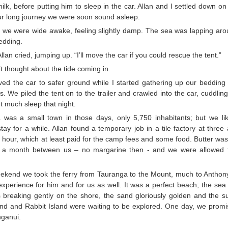
ilk, before putting him to sleep in the car. Allan and I settled down on 
our long journey we were soon sound asleep.
 we were wide awake, feeling slightly damp. The sea was lapping arou
edding.
Allan cried, jumping up. “I’ll move the car if you could rescue the tent.”
 thought about the tide coming in.
ed the car to safer ground while I started gathering up our bedding 
s. We piled the tent on to the trailer and crawled into the car, cuddlin
t much sleep that night.
 was a small town in those days, only 5,750 inhabitants; but we li
tay for a while. Allan found a temporary job in a tile factory at thre
hour, which at least paid for the camp fees and some food. Butter was s
s a month between us – no margarine then - and we were allowed 
ekend we took the ferry from Tauranga to the Mount, much to Anthony’
xperience for him and for us as well. It was a perfect beach; the sea
 breaking gently on the shore, the sand gloriously golden and the s
land and Rabbit Island were waiting to be explored. One day, we promi
ganui.