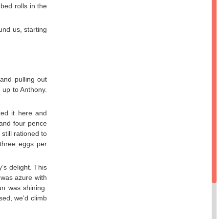
bed rolls in the
nd us, starting
and pulling out
g up to Anthony.
ked it here and
e and four pence
till rationed to
three eggs per
s delight. This
 was azure with
un was shining.
sed, we’d climb