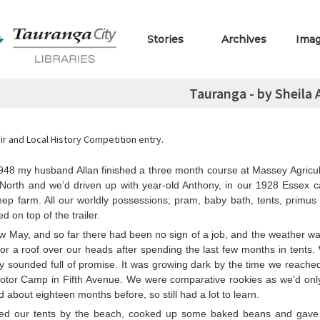
Stories
Archives
Ima
Tauranga - by Sheila
r and Local History Competition entry.
1948 my husband Allan finished a three month course at Massey Agricul
North and we’d driven up with year-old Anthony, in our 1928 Essex ca
eep farm. All our worldly possessions; pram, baby bath, tents, primus
d on top of the trailer.
w May, and so far there had been no sign of a job, and the weather wa
or a roof over our heads after spending the last few months in tents.
ty sounded full of promise. It was growing dark by the time we reach
otor Camp in Fifth Avenue. We were comparative rookies as we’d onl
about eighteen months before, so still had a lot to learn.
ed our tents by the beach, cooked up some baked beans and gav