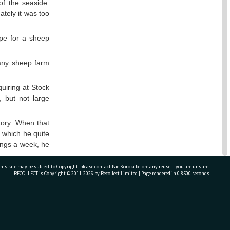
of the seaside.
tely it was too
hope for a sheep
any sheep farm
uiring at Stock
, but not large
tory. When that
, which he quite
lings a week, he
his site may be subject to Copyright, please
contact Pae Korokī
before any reuse if you are unsure.
ed how kind and
RECOLLECT
is Copyright © 2011-2026 by
Recollect Limited
| Page rendered in
0.8500
seconds
to their cabin
the days before
ivate Bag 12022, Tauranga 3110, New Zealand
de friends, but