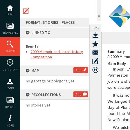
Skip
to
content
HOME
FORMAT: STORIES - PLACES
TOOLS
LINKED TO
BROWSE ALL
Events
Summary
2009 Memoir and Local History
SEARCH
A 2009 Memoi
Competition
Main Body
In April 
MY HISTORY
MAP
Add
Palmerston 
no geotags or polygons yet
job on a sh
were strappe
LOGIN
RECOLLECTIONS
Add
It was no
We longed f
no stories yet
UPLOAD
Bay of Plen
found the M
New Zealand 
MORE
We pitch