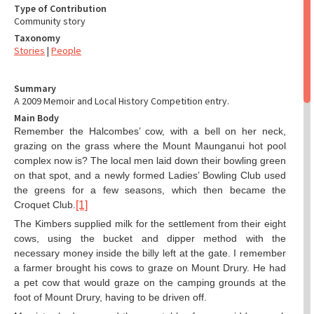
Type of Contribution
Community story
Taxonomy
Stories
|
People
Summary
A 2009 Memoir and Local History Competition entry.
Main Body
Remember the Halcombes’ cow, with a bell on her neck,
grazing on the grass where the Mount Maunganui hot pool
complex now is? The local men laid down their bowling green
on that spot, and a newly formed Ladies’ Bowling Club used
the greens for a few seasons, which then became the
Croquet Club.
[1]
The Kimbers supplied milk for the settlement from their eight
cows, using the bucket and dipper method with the
necessary money inside the billy left at the gate. I remember
a farmer brought his cows to graze on Mount Drury. He had
a pet cow that would graze on the camping grounds at the
foot of Mount Drury, having to be driven off.