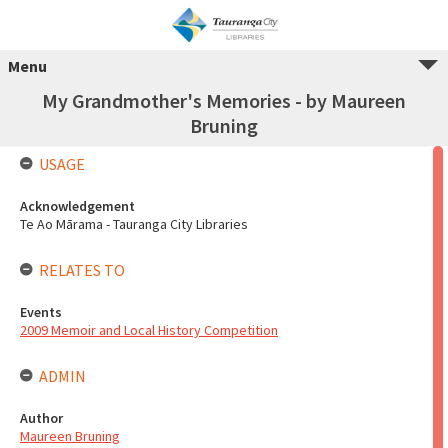
Menu
My Grandmother's Memories - by Maureen
Bruning
USAGE
Acknowledgement
Te Ao Mārama - Tauranga City Libraries
RELATES TO
Events
2009 Memoir and Local History Competition
ADMIN
Author
Maureen Bruning