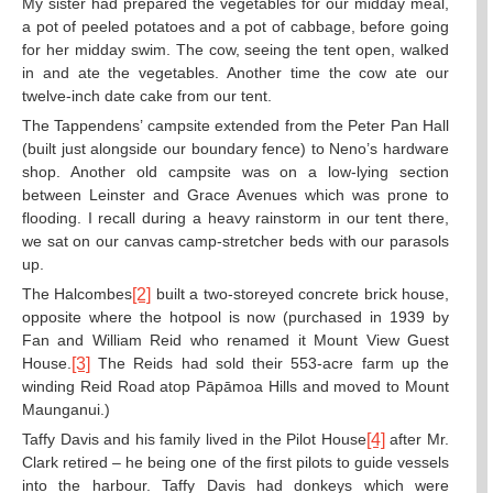
My sister had prepared the vegetables for our midday meal,
a pot of peeled potatoes and a pot of cabbage, before going
for her midday swim. The cow, seeing the tent open, walked
in and ate the vegetables. Another time the cow ate our
twelve-inch date cake from our tent.
The Tappendens’ campsite extended from the Peter Pan Hall
(built just alongside our boundary fence) to Neno’s hardware
shop. Another old campsite was on a low-lying section
between Leinster and Grace Avenues which was prone to
flooding. I recall during a heavy rainstorm in our tent there,
we sat on our canvas camp-stretcher beds with our parasols
up.
The Halcombes
[2]
built a two-storeyed concrete brick house,
opposite where the hotpool is now (purchased in 1939 by
Fan and William Reid who renamed it Mount View Guest
House.
[3]
The Reids had sold their 553-acre farm up the
winding Reid Road atop Pāpāmoa Hills and moved to Mount
Maunganui.)
Taffy Davis and his family lived in the Pilot House
[4]
after Mr.
Clark retired – he being one of the first pilots to guide vessels
into the harbour. Taffy Davis had donkeys which were