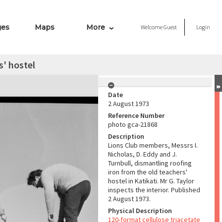
ges
Maps
More
Welcome
Guest
Login
s' hostel
Date
2 August 1973
Reference Number
photo gca-21868
Description
Lions Club members, Messrs I.
Nicholas, D. Eddy and J.
Turnbull, dismantling roofing
iron from the old teachers'
hostel in Katikati. Mr G. Taylor
inspects the interior. Published
2 August 1973.
Physical Description
120-format cellulose triacetate