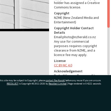
holder has assigned a Creative
Commons license.
Copyright
NZME (New Zealand Media and
Entertainment)
Copyright Holder Contact
Details
Email:photo@nzherald.co.nz
Any use for commercial
purposes requires copyright
clearance from NZME, and a
licence fee may apply.
License
CC BY-NC 4.0
Acknowledgement
Te Ao Mārama - Tauranga City
Libraries Photo gca-21868
his site may be subject to Copyright, please
contact Pae Korokī
before any reuse if you are unsure.
RECOLLECT
is Copyright © 2011-2026 by
Recollect Limited
| Page rendered in
0.4221
seconds
RELATES TO
Part of Photograph Series
ivate Bag 12022, Tauranga 3110, New Zealand
1973 - Gifford-Cross
Photographic Series