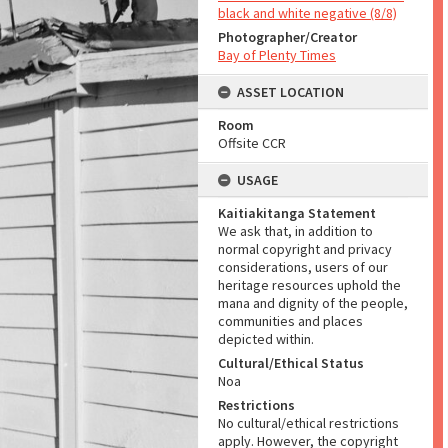
black and white negative (8/8)
Photographer/Creator
Bay of Plenty Times
ASSET LOCATION
Room
Offsite CCR
USAGE
Kaitiakitanga Statement
We ask that, in addition to
normal copyright and privacy
considerations, users of our
heritage resources uphold the
mana and dignity of the people,
communities and places
depicted within.
Cultural/Ethical Status
Noa
Restrictions
No cultural/ethical restrictions
apply. However, the copyright