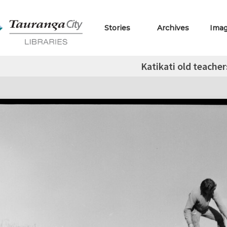
Stories
Archives
Ima
Katikati old teacher