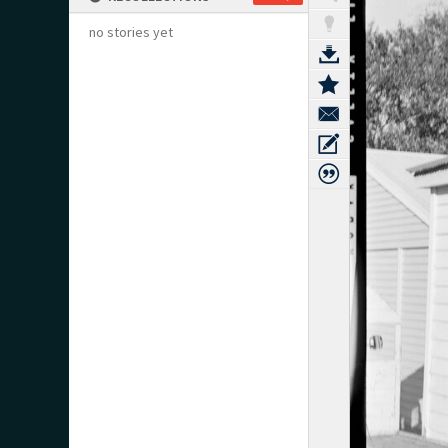
no stories yet