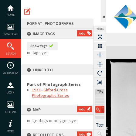
Skip
to
content
HOME
FORMAT: PHOTOGRAPHS
TOOLS
IMAGE TAGS
Add
BROWSE ALL
Show tags
Expand/collapse
no tags yet
SEARCH
LINKED TO
MY HISTORY
Part of Photograph Series
1973 - Gifford-Cross
74%
LOGIN
Photographic Series
MAP
Add
UPLOAD
no geotags or polygons yet
MORE
RECOLLECTIONS
Add