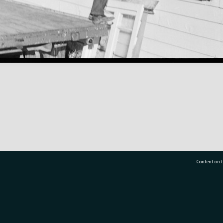
Content on t
77 7177
Tauranga City Libraries, 21 Devonport Road, Pr