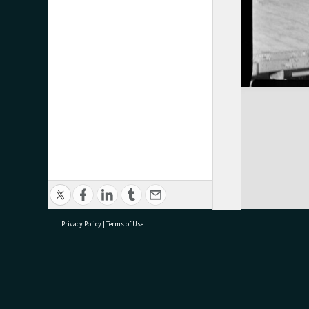
Privacy Policy
|
Terms of Use
research@tauranga.govt.nz
07 5