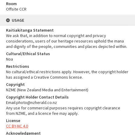
Room
Offsite CCR
USAGE
Kaitiakitanga Statement
We ask that, in addition to normal copyright and privacy
considerations, users of our heritage resources uphold the mana
and dignity of the people, communities and places depicted within.
Cultural/Ethical Status
Noa
Restrictions
No cultural/ethical restrictions apply. However, the copyright holder
has assigned a Creative Commons license.
Copyright
NZME (New Zealand Media and Entertainment)
Copyright Holder Contact Details
Email:photo@nzherald.co.nz
Any use for commercial purposes requires copyright clearance
from NZME, and a licence fee may apply.
License
CC BY-NC 4.0
Acknowledgement