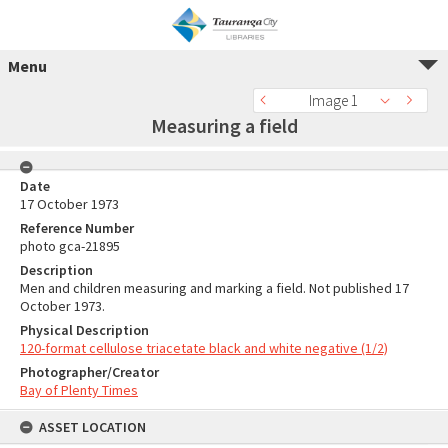
Menu
Image 1
Measuring a field
Date
17 October 1973
Reference Number
photo gca-21895
Description
Men and children measuring and marking a field. Not published 17
October 1973.
Physical Description
120-format cellulose triacetate black and white negative (1/2)
Photographer/Creator
Bay of Plenty Times
ASSET LOCATION