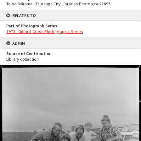
Te Ao Mārama - Tauranga City Libraries Photo gca-21895
RELATES TO
Part of Photograph Series
1973 - Gifford-Cross Photographic Series
ADMIN
Source of Contribution
Library collection