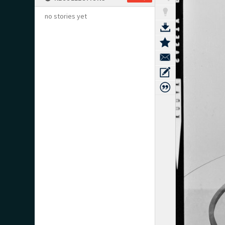
no stories yet