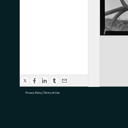
Privacy Policy
|
Terms of Use
research@tauranga.govt.nz
07 5