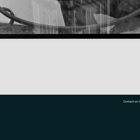
Content on t
77 7177
Tauranga City Libraries, 21 Devonport Road, Pr