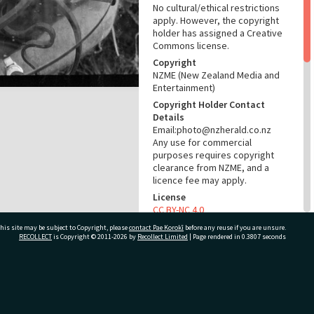
No cultural/ethical restrictions
apply. However, the copyright
holder has assigned a Creative
Commons license.
Copyright
NZME (New Zealand Media and
Entertainment)
Copyright Holder Contact
Details
Email:photo@nzherald.co.nz
Any use for commercial
purposes requires copyright
clearance from NZME, and a
licence fee may apply.
License
CC BY-NC 4.0
Acknowledgement
his site may be subject to Copyright, please
contact Pae Korokī
before any reuse if you are unsure.
RECOLLECT
is Copyright © 2011-2026 by
Recollect Limited
| Page rendered in
0.3807
seconds
Te Ao Mārama - Tauranga City
Libraries Photo gca-21899
RELATES TO
ivate Bag 12022, Tauranga 3110, New Zealand
Part of Photograph Series
1973 - Gifford-Cross