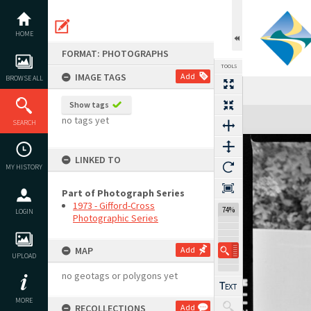
Skip
to
content
HOME
FORMAT: PHOTOGRAPHS
TOOLS
IMAGE TAGS
Add
BROWSE ALL
Show tags
Expand/collapse
no tags yet
SEARCH
LINKED TO
MY HISTORY
Part of Photograph Series
1973 - Gifford-Cross
74%
LOGIN
Photographic Series
MAP
Add
UPLOAD
no geotags or polygons yet
MORE
RECOLLECTIONS
Add