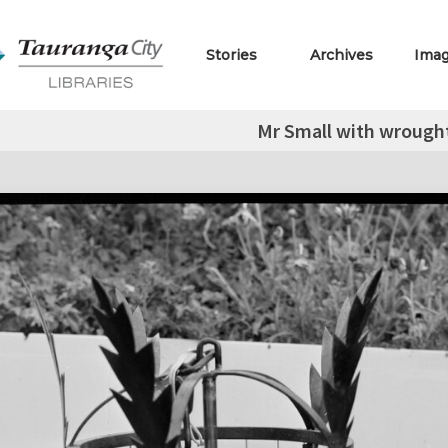
Stories
Archives
Ima
Mr Small with wrough