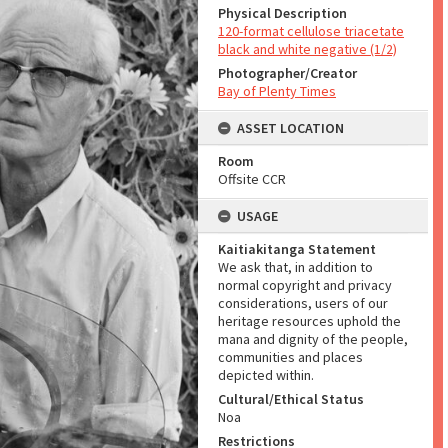
Physical Description
120-format cellulose triacetate
black and white negative (1/2)
Photographer/Creator
Bay of Plenty Times
ASSET LOCATION
Room
Offsite CCR
USAGE
Kaitiakitanga Statement
We ask that, in addition to
normal copyright and privacy
considerations, users of our
heritage resources uphold the
mana and dignity of the people,
communities and places
depicted within.
Cultural/Ethical Status
Noa
Restrictions