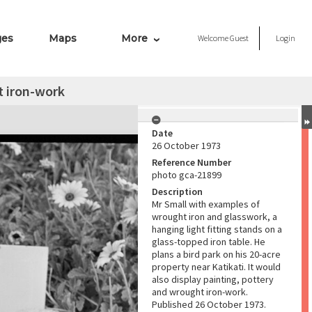
ges
Maps
More
Welcome
Guest
Login
t iron-work
Date
26 October 1973
Reference Number
photo gca-21899
Description
Mr Small with examples of
wrought iron and glasswork, a
hanging light fitting stands on a
glass-topped iron table. He
plans a bird park on his 20-acre
property near Katikati. It would
also display painting, pottery
and wrought iron-work.
Published 26 October 1973.