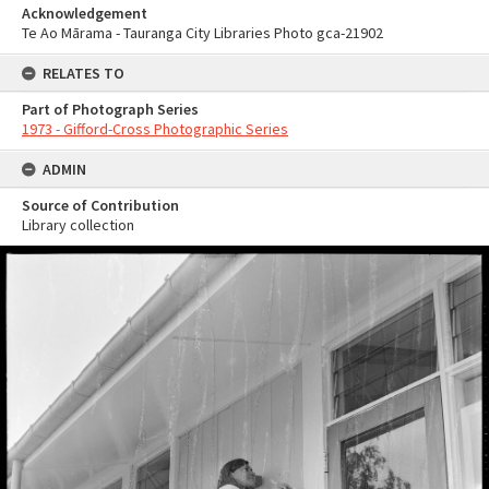
Acknowledgement
Te Ao Mārama - Tauranga City Libraries Photo gca-21902
RELATES TO
Part of Photograph Series
1973 - Gifford-Cross Photographic Series
ADMIN
Source of Contribution
Library collection