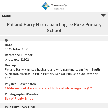
Menu
Pat and Harry Harris painting Te Puke Primary
School
Date
30 October 1973
Reference Number
photo gca-21902
Description
Pat and Harry Harris, a husband and wife painting team from South
Auckland, work at Te Puke Primary School. Published 30 October
1973.
Physical Description
120-format cellulose triacetate black and white negative (1/2)
Photographer/Creator
Bay of Plenty Times
ASSET LOCATION