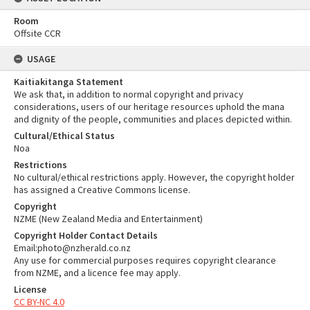
Room
Offsite CCR
USAGE
Kaitiakitanga Statement
We ask that, in addition to normal copyright and privacy
considerations, users of our heritage resources uphold the mana
and dignity of the people, communities and places depicted within.
Cultural/Ethical Status
Noa
Restrictions
No cultural/ethical restrictions apply. However, the copyright holder
has assigned a Creative Commons license.
Copyright
NZME (New Zealand Media and Entertainment)
Copyright Holder Contact Details
Email:photo@nzherald.co.nz
Any use for commercial purposes requires copyright clearance
from NZME, and a licence fee may apply.
License
CC BY-NC 4.0