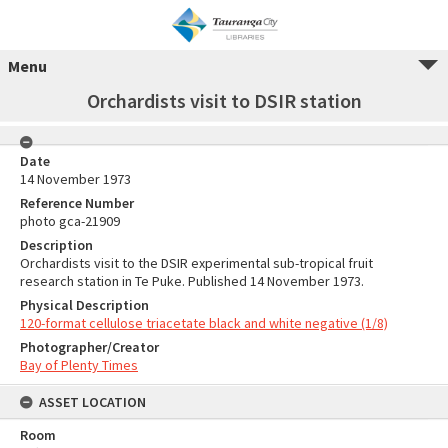
Menu
Orchardists visit to DSIR station
Date
14 November 1973
Reference Number
photo gca-21909
Description
Orchardists visit to the DSIR experimental sub-tropical fruit
research station in Te Puke. Published 14 November 1973.
Physical Description
120-format cellulose triacetate black and white negative (1/8)
Photographer/Creator
Bay of Plenty Times
ASSET LOCATION
Room