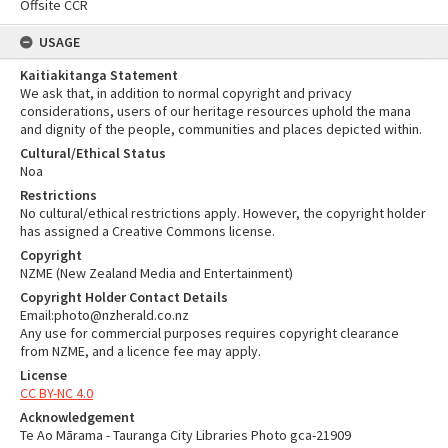
Offsite CCR
USAGE
Kaitiakitanga Statement
We ask that, in addition to normal copyright and privacy
considerations, users of our heritage resources uphold the mana
and dignity of the people, communities and places depicted within.
Cultural/Ethical Status
Noa
Restrictions
No cultural/ethical restrictions apply. However, the copyright holder
has assigned a Creative Commons license.
Copyright
NZME (New Zealand Media and Entertainment)
Copyright Holder Contact Details
Email:photo@nzherald.co.nz
Any use for commercial purposes requires copyright clearance
from NZME, and a licence fee may apply.
License
CC BY-NC 4.0
Acknowledgement
Te Ao Mārama - Tauranga City Libraries Photo gca-21909