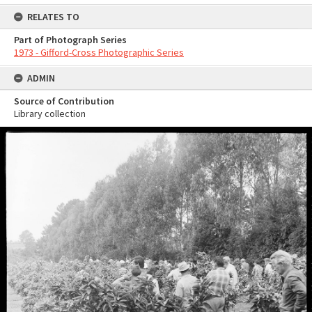
RELATES TO
Part of Photograph Series
1973 - Gifford-Cross Photographic Series
ADMIN
Source of Contribution
Library collection