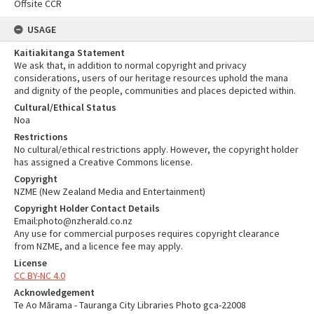
Offsite CCR
USAGE
Kaitiakitanga Statement
We ask that, in addition to normal copyright and privacy
considerations, users of our heritage resources uphold the mana
and dignity of the people, communities and places depicted within.
Cultural/Ethical Status
Noa
Restrictions
No cultural/ethical restrictions apply. However, the copyright holder
has assigned a Creative Commons license.
Copyright
NZME (New Zealand Media and Entertainment)
Copyright Holder Contact Details
Email:photo@nzherald.co.nz
Any use for commercial purposes requires copyright clearance
from NZME, and a licence fee may apply.
License
CC BY-NC 4.0
Acknowledgement
Te Ao Mārama - Tauranga City Libraries Photo gca-22008