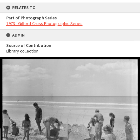
RELATES TO
Part of Photograph Series
1973 - Gifford-Cross Photographic Series
ADMIN
Source of Contribution
Library collection