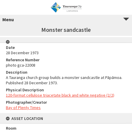
Menu
Monster sandcastle
Date
28 December 1973
Reference Number
photo gca-22008
Description
A Tauranga church group builds a monster sandcastle at Pāpāmoa.
Published 28 December 1973.
Physical Description
120-format cellulose triacetate black and white negative (2/2)
Photographer/Creator
Bay of Plenty Times
ASSET LOCATION
Room