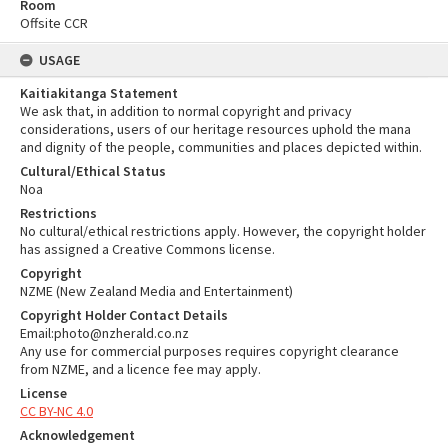
Room
Offsite CCR
USAGE
Kaitiakitanga Statement
We ask that, in addition to normal copyright and privacy
considerations, users of our heritage resources uphold the mana
and dignity of the people, communities and places depicted within.
Cultural/Ethical Status
Noa
Restrictions
No cultural/ethical restrictions apply. However, the copyright holder
has assigned a Creative Commons license.
Copyright
NZME (New Zealand Media and Entertainment)
Copyright Holder Contact Details
Email:photo@nzherald.co.nz
Any use for commercial purposes requires copyright clearance
from NZME, and a licence fee may apply.
License
CC BY-NC 4.0
Acknowledgement