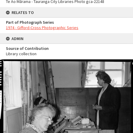
Te Ao Mārama - Tauranga City Libraries Photo gca-22148
RELATES TO
Part of Photograph Series
1974 - Gifford-Cross Photographic Series
ADMIN
Source of Contribution
Library collection