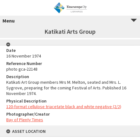
Menu
Katikati Arts Group
Date
16 November 1974
Reference Number
photo gca-22148
Description
Katikati Art Group members Mrs M. Melton, seated and Mrs. L.
Sygrove, preparing for the coming Festival of Arts. Published 16
November 1974.
Physical Description
120-format cellulose triacetate black and white negative (2/2)
Photographer/Creator
Bay of Plenty Times
ASSET LOCATION