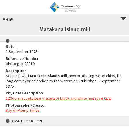
Menu
Matakana Island mill
Date
3 September 1975
Reference Number
photo gca-22310
Description
Aerial view of Matakana Island's mill, now producing wood chips, it's
long conveyor stretches to the waterside. Published 3 September
1975.
Physical Description
120-format cellulose triacetate black and white negative (2/2)
Photographer/Creator
Bay of Plenty Times
ASSET LOCATION