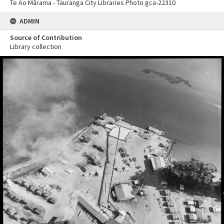
Te Ao Mārama - Tauranga City Libraries Photo gca-22310
ADMIN
Source of Contribution
Library collection