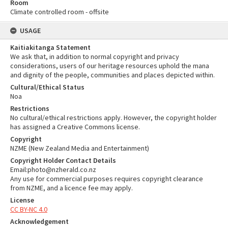
Room
Climate controlled room - offsite
USAGE
Kaitiakitanga Statement
We ask that, in addition to normal copyright and privacy
considerations, users of our heritage resources uphold the mana
and dignity of the people, communities and places depicted within.
Cultural/Ethical Status
Noa
Restrictions
No cultural/ethical restrictions apply. However, the copyright holder
has assigned a Creative Commons license.
Copyright
NZME (New Zealand Media and Entertainment)
Copyright Holder Contact Details
Email:photo@nzherald.co.nz
Any use for commercial purposes requires copyright clearance
from NZME, and a licence fee may apply.
License
CC BY-NC 4.0
Acknowledgement