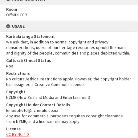
Room
Offsite CCR
USAGE
Kaitiakitanga Statement
We ask that, in addition to normal copyright and privacy
considerations, users of our heritage resources uphold the mana
and dignity of the people, communities and places depicted within.
Cultural/Ethical Status
Noa
Restrictions
No cultural/ethical restrictions apply. However, the copyright holder
has assigned a Creative Commons license.
Copyright
NZME (New Zealand Media and Entertainment)
Copyright Holder Contact Details
Email:photo@nzherald.co.nz
Any use for commercial purposes requires copyright clearance
from NZME, and a licence fee may apply.
License
CC BY-NC 4.0