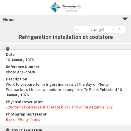
Menu
Image 1
Refrigeration installation at coolstore
Date
10 January 1976
Reference Number
photo gca-22428
Description
Work to prepare for refrigeration units at the Bay of Plenty
Fruitpackers Ltd's new coolstore complex in Te Puke. Published 10
January 1976.
Physical Description
120-format cellulose triacetate black and white negative (1/2)
Photographer/Creator
Bay of Plenty Times
ASSET LOCATION