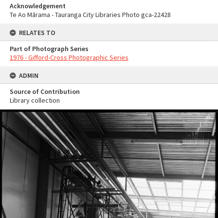
Acknowledgement
Te Ao Mārama - Tauranga City Libraries Photo gca-22428
RELATES TO
Part of Photograph Series
1976 - Gifford-Cross Photographic Series
ADMIN
Source of Contribution
Library collection