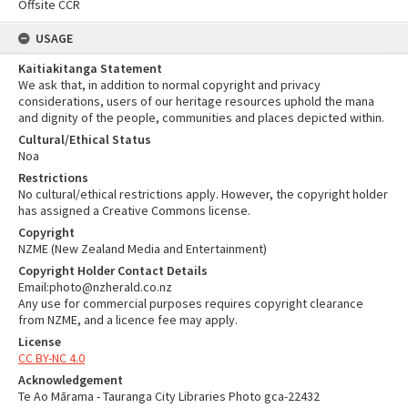
Offsite CCR
USAGE
Kaitiakitanga Statement
We ask that, in addition to normal copyright and privacy
considerations, users of our heritage resources uphold the mana
and dignity of the people, communities and places depicted within.
Cultural/Ethical Status
Noa
Restrictions
No cultural/ethical restrictions apply. However, the copyright holder
has assigned a Creative Commons license.
Copyright
NZME (New Zealand Media and Entertainment)
Copyright Holder Contact Details
Email:photo@nzherald.co.nz
Any use for commercial purposes requires copyright clearance
from NZME, and a licence fee may apply.
License
CC BY-NC 4.0
Acknowledgement
Te Ao Mārama - Tauranga City Libraries Photo gca-22432