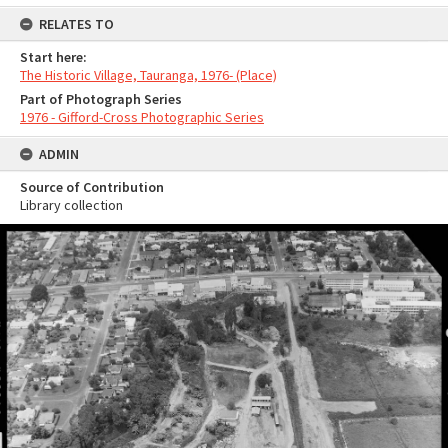
RELATES TO
Start here:
The Historic Village, Tauranga, 1976- (Place)
Part of Photograph Series
1976 - Gifford-Cross Photographic Series
ADMIN
Source of Contribution
Library collection