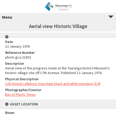
Menu
Aerial view Historic Village
Date
13 January 1976
Reference Number
photo gca-22432
Description
Aerial view of the progress made at the Tauranga District Museum's
historic village stie off 17th Avenue. Published 13 January 1976.
Physical Description
120-format cellulose triacetate black and white negative (3/4)
Photographer/Creator
Bay of Plenty Times
ASSET LOCATION
Room