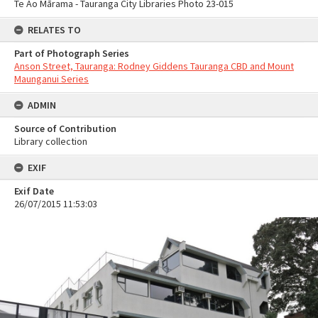
Te Ao Mārama - Tauranga City Libraries Photo 23-015
RELATES TO
Part of Photograph Series
Anson Street, Tauranga: Rodney Giddens Tauranga CBD and Mount
Maunganui Series
ADMIN
Source of Contribution
Library collection
EXIF
Exif Date
26/07/2015 11:53:03