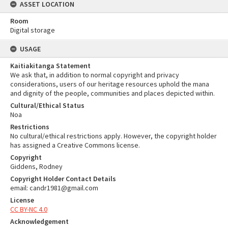
ASSET LOCATION
Room
Digital storage
USAGE
Kaitiakitanga Statement
We ask that, in addition to normal copyright and privacy
considerations, users of our heritage resources uphold the mana
and dignity of the people, communities and places depicted within.
Cultural/Ethical Status
Noa
Restrictions
No cultural/ethical restrictions apply. However, the copyright holder
has assigned a Creative Commons license.
Copyright
Giddens, Rodney
Copyright Holder Contact Details
email: candr1981@gmail.com
License
CC BY-NC 4.0
Acknowledgement