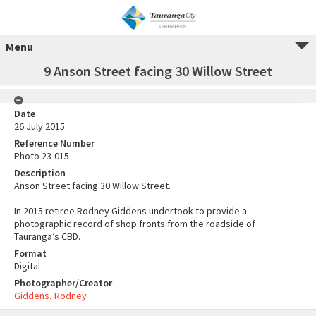
Menu
9 Anson Street facing 30 Willow Street
Date
26 July 2015
Reference Number
Photo 23-015
Description
Anson Street facing 30 Willow Street.
In 2015 retiree Rodney Giddens undertook to provide a
photographic record of shop fronts from the roadside of
Tauranga’s CBD.
Format
Digital
Photographer/Creator
Giddens, Rodney