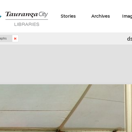
Stories
Archives
Ima
d
raphs