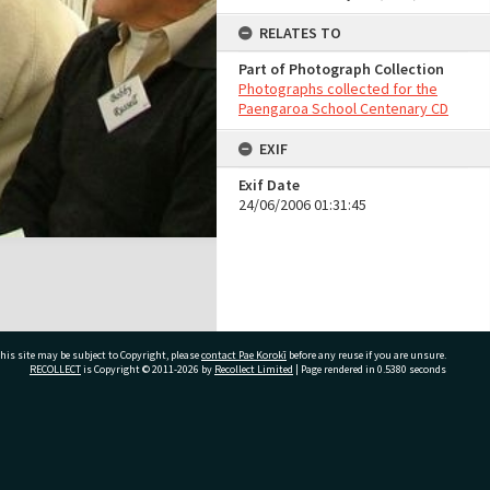
RELATES TO
Part of Photograph Collection
Photographs collected for the
Paengaroa School Centenary CD
EXIF
Exif Date
24/06/2006 01:31:45
his site may be subject to Copyright, please
contact Pae Korokī
before any reuse if you are unsure.
RECOLLECT
is Copyright © 2011-2026 by
Recollect Limited
| Page rendered in
0.5380
seconds
ivate Bag 12022, Tauranga 3110, New Zealand