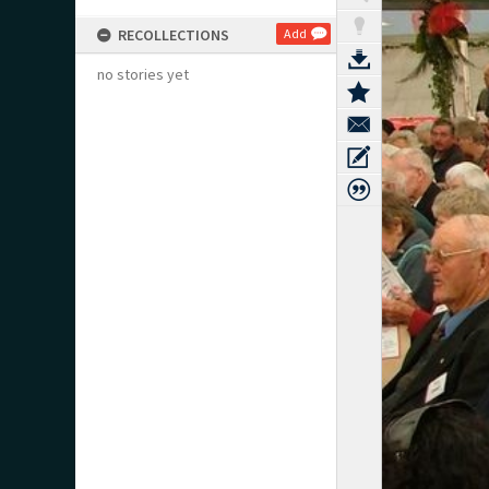
RECOLLECTIONS
Add
no stories yet