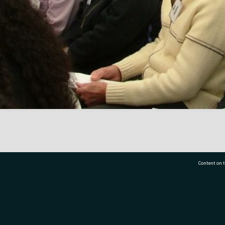
Content on t
77 7177
Tauranga City Libraries, 21 Devonport Road, Pr