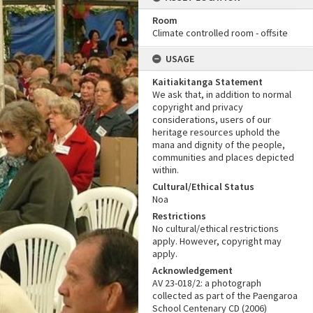
Room
Climate controlled room - offsite
USAGE
Kaitiakitanga Statement
We ask that, in addition to normal
copyright and privacy
considerations, users of our
heritage resources uphold the
mana and dignity of the people,
communities and places depicted
within.
Cultural/Ethical Status
Noa
Restrictions
No cultural/ethical restrictions
apply. However, copyright may
apply.
Acknowledgement
AV 23-018/2: a photograph
collected as part of the Paengaroa
School Centenary CD (2006)