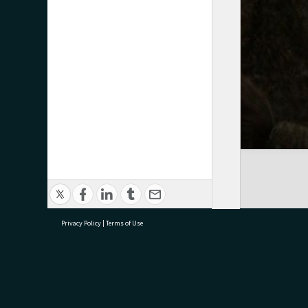
Privacy Policy
|
Terms of Use
research@tauranga.govt.nz
07 5