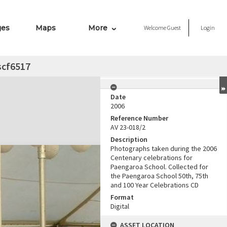
ges
Maps
More
Welcome
Guest
Login
scf6517
Date
2006
Reference Number
AV 23-018/2
Description
Photographs taken during the 2006
Centenary celebrations for
Paengaroa School. Collected for
the Paengaroa School 50th, 75th
and 100 Year Celebrations CD
Format
Digital
ASSET LOCATION