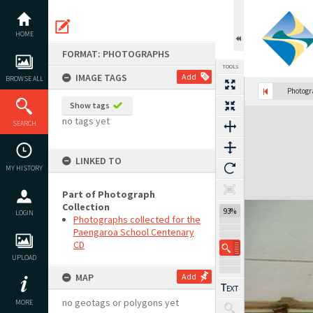
Skip
to
content
HOME
FORMAT: PHOTOGRAPHS
TOOLS
IMAGE TAGS
Add
BROWSE ALL
Photog
Show tags
Expand/collapse
no tags yet
SEARCH
LINKED TO
MY HISTORY
Part of Photograph
Collection
93%
LOGIN
Photographs collected for the
Paengaroa School Centenary
CD
UPLOAD
MAP
Add
no geotags or polygons yet
MORE