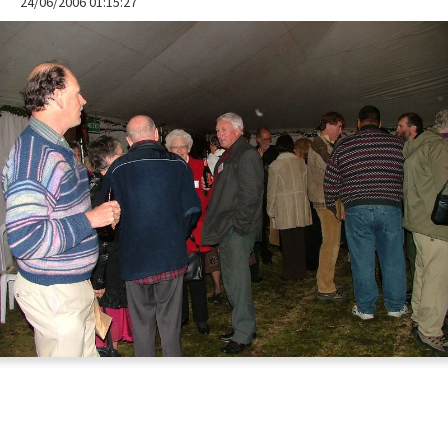
24/06/2006 01:15:27