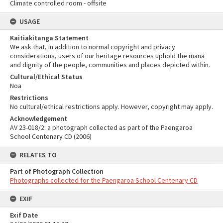
Climate controlled room - offsite
USAGE
Kaitiakitanga Statement
We ask that, in addition to normal copyright and privacy
considerations, users of our heritage resources uphold the mana
and dignity of the people, communities and places depicted within.
Cultural/Ethical Status
Noa
Restrictions
No cultural/ethical restrictions apply. However, copyright may apply.
Acknowledgement
AV 23-018/2: a photograph collected as part of the Paengaroa
School Centenary CD (2006)
RELATES TO
Part of Photograph Collection
Photographs collected for the Paengaroa School Centenary CD
EXIF
Exif Date