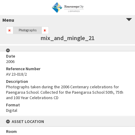
Menu
Photographs
mix_and_mingle_21
Date
2006
Reference Number
AV 23-018/2
Description
Photographs taken during the 2006 Centenary celebrations for
Paengaroa School. Collected for the Paengaroa School 50th, 75th
and 100 Year Celebrations CD
Format
Digital
ASSET LOCATION
Room