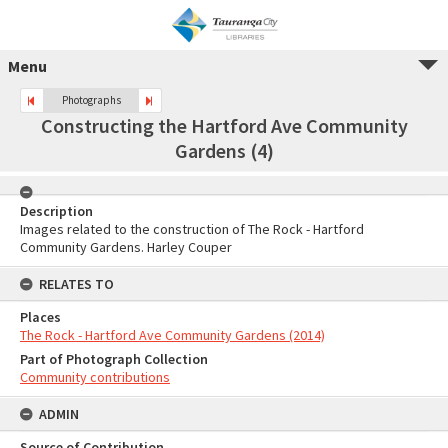
Menu
Photographs
Constructing the Hartford Ave Community
Gardens (4)
Description
Images related to the construction of The Rock - Hartford
Community Gardens. Harley Couper
RELATES TO
Places
The Rock - Hartford Ave Community Gardens (2014)
Part of Photograph Collection
Community contributions
ADMIN
Source of Contribution