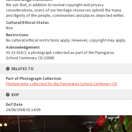
We ask that, in addition to normal copyright and privacy
considerations, users of our heritage resources uphold the mana
and dignity of the people, communities and places depicted within.
Cultural/Ethical Status
Noa
Restrictions
No cultural/ethical restrictions apply. However, copyright may apply.
Acknowledgement
AV 23-018/2: a photograph collected as part of the Paengaroa
School Centenary CD (2006)
RELATES TO
Part of Photograph Collection
Photographs collected for the Paengaroa School Centenary CD
EXIF
Exif Date
24/06/2006 01:14:09