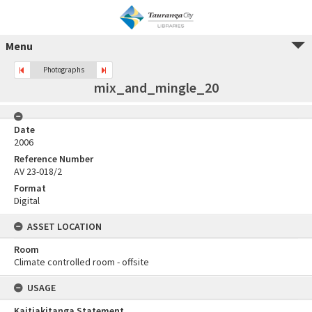
Menu
Photographs
mix_and_mingle_20
Date
2006
Reference Number
AV 23-018/2
Format
Digital
ASSET LOCATION
Room
Climate controlled room - offsite
USAGE
Kaitiakitanga Statement