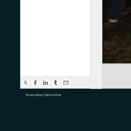
Privacy Policy
|
Terms of Use
research@tauranga.govt.nz
07 5