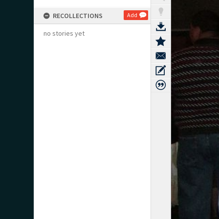
RECOLLECTIONS
Add
no stories yet