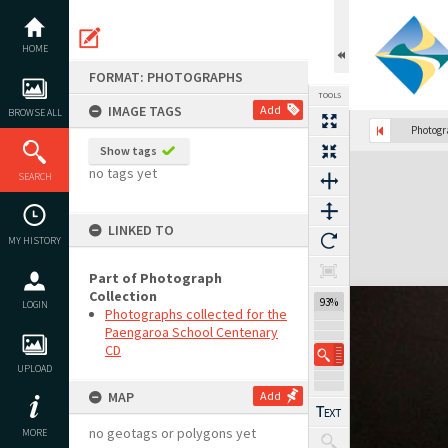
Skip
to
content
HOME
FORMAT: PHOTOGRAPHS
TOOLS
IMAGE TAGS
Add
BROWSE ALL
Photog
Show tags
Expand/collapse
no tags yet
SEARCH
LINKED TO
MY HISTORY
Part of Photograph
Collection
93%
LOGIN
Photographs collected for the
Paengaroa School Centenary
CD
UPLOAD
MAP
Add
no geotags or polygons yet
MORE