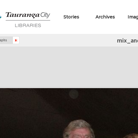
Stories
Archives
Ima
mix_an
raphs