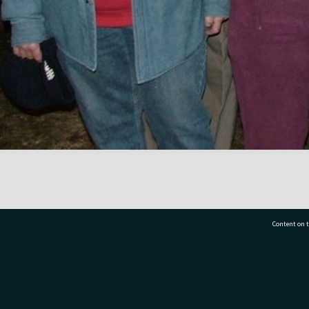
Content on t
77 7177
Tauranga City Libraries, 21 Devonport Road, Pr