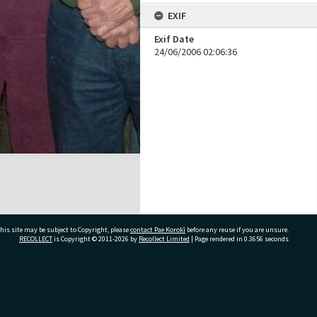
EXIF
Exif Date
24/06/2006 02:06:36
his site may be subject to Copyright, please
contact Pae Korokī
before any reuse if you are unsure.
RECOLLECT
is Copyright © 2011-2026 by
Recollect Limited
| Page rendered in
0.3656
seconds
ivate Bag 12022, Tauranga 3110, New Zealand