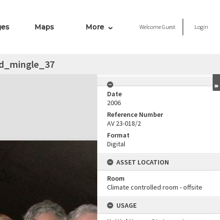
ges
Maps
More
Welcome
Guest
Login
d_mingle_37
Date
2006
Reference Number
AV 23-018/2
Format
Digital
ASSET LOCATION
Room
Climate controlled room - offsite
USAGE