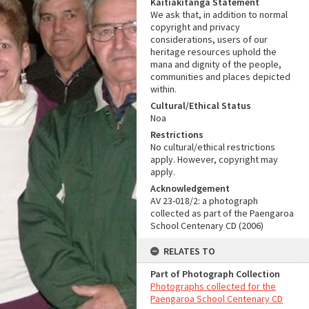
Kaitiakitanga Statement
We ask that, in addition to normal
copyright and privacy
considerations, users of our
heritage resources uphold the
mana and dignity of the people,
communities and places depicted
within.
Cultural/Ethical Status
Noa
Restrictions
No cultural/ethical restrictions
apply. However, copyright may
apply.
Acknowledgement
AV 23-018/2: a photograph
collected as part of the Paengaroa
School Centenary CD (2006)
RELATES TO
Part of Photograph Collection
Photographs collected for the
Paengaroa School Centenary CD