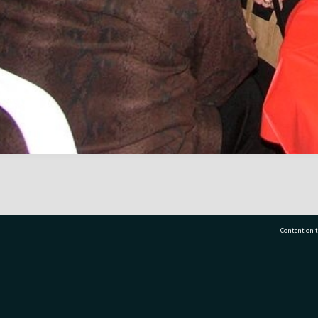
Content on t
77 7177
Tauranga City Libraries, 21 Devonport Road, Pr