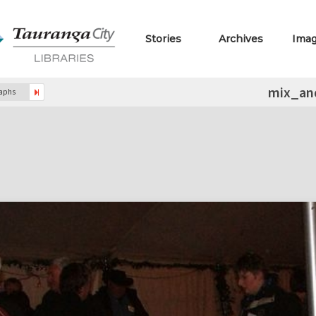
Stories
Archives
Ima
mix_an
raphs