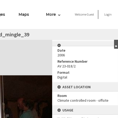
ges
Maps
More
Welcome
Guest
Login
d_mingle_39
Date
2006
Reference Number
AV 23-018/2
Format
Digital
ASSET LOCATION
Room
Climate controlled room - offsite
USAGE