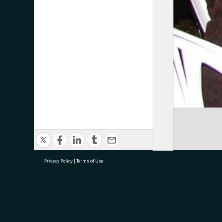
Privacy Policy
|
Terms of Use
research@tauranga.govt.nz
07 5