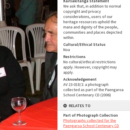
Kaitiakitanga Statement
We ask that, in addition to normal
copyright and privacy
considerations, users of our
heritage resources uphold the
mana and dignity of the people,
communities and places depicted
within.
Cultural/Ethical Status
Noa
Restrictions
No cultural/ethical restrictions
apply. However, copyright may
apply.
Acknowledgement
AV 23-018/2: a photograph
collected as part of the Paengaroa
School Centenary CD (2006)
RELATES TO
Part of Photograph Collection
Photographs collected for the
Paengaroa School Centenary CD