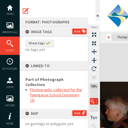
Skip
to
content
HOME
FORMAT: PHOTOGRAPHS
TOOLS
IMAGE TAGS
Add
BROWSE ALL
Photog
Show tags
Expand/collapse
no tags yet
SEARCH
LINKED TO
MY HISTORY
Part of Photograph
Collection
93%
LOGIN
Photographs collected for the
Paengaroa School Centenary
CD
UPLOAD
MAP
Add
no geotags or polygons yet
MORE