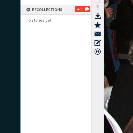
RECOLLECTIONS
Add
no stories yet