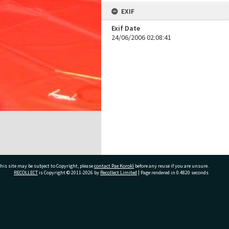
EXIF
Exif Date
24/06/2006 02:08:41
his site may be subject to Copyright, please
contact Pae Korokī
before any reuse if you are unsure.
RECOLLECT
is Copyright © 2011-2026 by
Recollect Limited
| Page rendered in
0.4820
seconds
ivate Bag 12022, Tauranga 3110, New Zealand