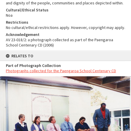
and dignity of the people, communities and places depicted within.
Cultural/Ethical Status
Noa
Restrictions
No cultural/ethical restrictions apply. However, copyright may apply.
Acknowledgement
AV 23-018/2: a photograph collected as part of the Paengaroa
School Centenary CD (2006)
RELATES TO
Part of Photograph Collection
Photographs collected for the Paengaroa School Centenary CD