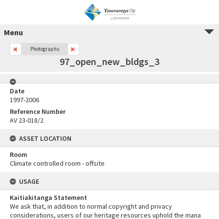
Menu
Photographs
97_open_new_bldgs_3
Date
1997-2006
Reference Number
AV 23-018/2
ASSET LOCATION
Room
Climate controlled room - offsite
USAGE
Kaitiakitanga Statement
We ask that, in addition to normal copyright and privacy
considerations, users of our heritage resources uphold the mana