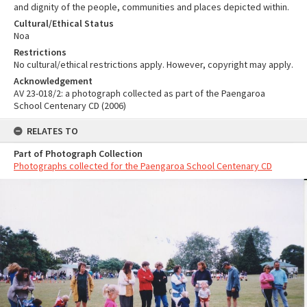
and dignity of the people, communities and places depicted within.
Cultural/Ethical Status
Noa
Restrictions
No cultural/ethical restrictions apply. However, copyright may apply.
Acknowledgement
AV 23-018/2: a photograph collected as part of the Paengaroa
School Centenary CD (2006)
RELATES TO
Part of Photograph Collection
Photographs collected for the Paengaroa School Centenary CD