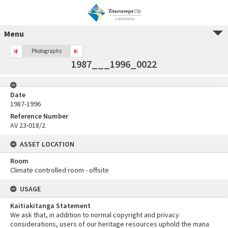
Menu
Photographs
1987___1996_0022
Date
1987-1996
Reference Number
AV 23-018/2
ASSET LOCATION
Room
Climate controlled room - offsite
USAGE
Kaitiakitanga Statement
We ask that, in addition to normal copyright and privacy
considerations, users of our heritage resources uphold the mana