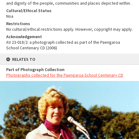
and dignity of the people, communities and places depicted within.
Cultural/Ethical Status
Noa
Restrictions
No cultural/ethical restrictions apply. However, copyright may apply.
Acknowledgement
AV 23-018/2: a photograph collected as part of the Paengaroa
School Centenary CD (2006)
RELATES TO
Part of Photograph Collection
Photographs collected for the Paengaroa School Centenary CD