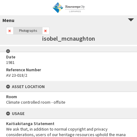
Menu
Photographs
isobel_mcnaughton
Date
1981
Reference Number
AV 23-018/2
ASSET LOCATION
Room
Climate controlled room - offsite
USAGE
Kaitiakitanga Statement
We ask that, in addition to normal copyright and privacy
considerations, users of our heritage resources uphold the mana