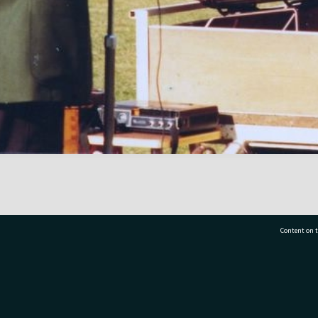
Content on t
77 7177
Tauranga City Libraries, 21 Devonport Road, Pr