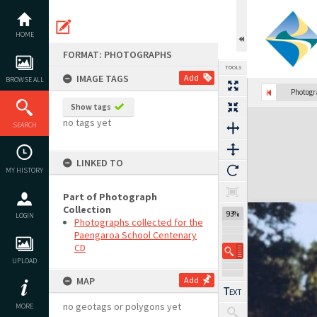
Skip
to
content
HOME
FORMAT: PHOTOGRAPHS
TOOLS
IMAGE TAGS
Add
BROWSE ALL
Photog
Show tags
Expand/collapse
no tags yet
SEARCH
LINKED TO
MY HISTORY
Part of Photograph
Collection
93%
LOGIN
Photographs collected for the
Paengaroa School Centenary
CD
UPLOAD
MAP
Add
no geotags or polygons yet
MORE