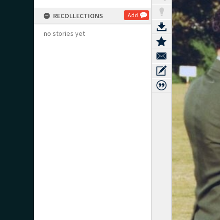
RECOLLECTIONS
Add
no stories yet