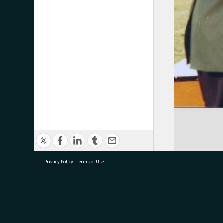
Privacy Policy
|
Terms of Use
research@tauranga.govt.nz
07 5