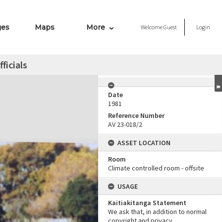
ges
Maps
More
Welcome
Guest
Login
fficials
Date
1981
Reference Number
AV 23-018/2
ASSET LOCATION
Room
Climate controlled room - offsite
USAGE
Kaitiakitanga Statement
We ask that, in addition to normal
copyright and privacy