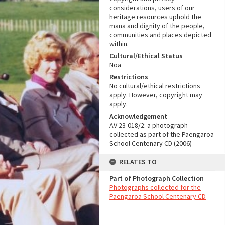
considerations, users of our
heritage resources uphold the
mana and dignity of the people,
communities and places depicted
within.
Cultural/Ethical Status
Noa
Restrictions
No cultural/ethical restrictions
apply. However, copyright may
apply.
Acknowledgement
AV 23-018/2: a photograph
collected as part of the Paengaroa
School Centenary CD (2006)
RELATES TO
Part of Photograph Collection
Photographs collected for the
Paengaroa School Centenary CD