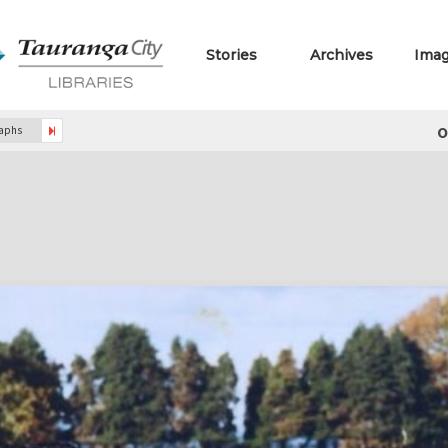
Stories
Archives
Ima
o
raphs