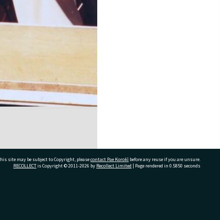
his site may be subject to Copyright, please
contact Pae Korokī
before any reuse if you are unsure.
RECOLLECT
is Copyright © 2011-2026 by
Recollect Limited
| Page rendered in
0.5850
seconds
ivate Bag 12022, Tauranga 3110, New Zealand