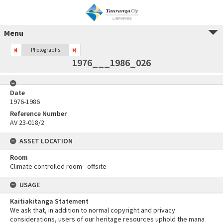
Menu
Photographs
1976___1986_026
Date
1976-1986
Reference Number
AV 23-018/2
ASSET LOCATION
Room
Climate controlled room - offsite
USAGE
Kaitiakitanga Statement
We ask that, in addition to normal copyright and privacy
considerations, users of our heritage resources uphold the mana