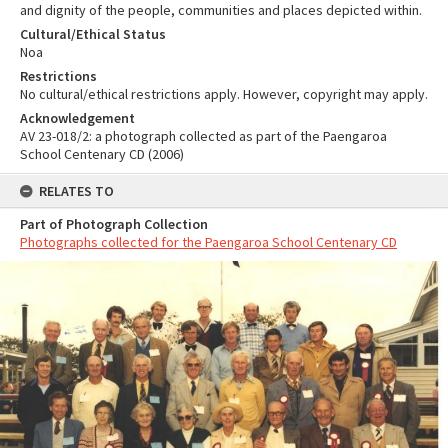
and dignity of the people, communities and places depicted within.
Cultural/Ethical Status
Noa
Restrictions
No cultural/ethical restrictions apply. However, copyright may apply.
Acknowledgement
AV 23-018/2: a photograph collected as part of the Paengaroa
School Centenary CD (2006)
RELATES TO
Part of Photograph Collection
Photographs collected for the Paengaroa School Centenary CD