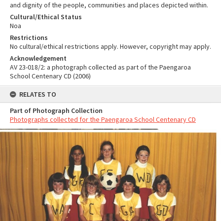
and dignity of the people, communities and places depicted within.
Cultural/Ethical Status
Noa
Restrictions
No cultural/ethical restrictions apply. However, copyright may apply.
Acknowledgement
AV 23-018/2: a photograph collected as part of the Paengaroa
School Centenary CD (2006)
RELATES TO
Part of Photograph Collection
Photographs collected for the Paengaroa School Centenary CD