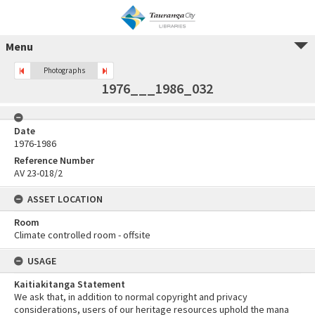
Menu
Photographs
1976___1986_032
Date
1976-1986
Reference Number
AV 23-018/2
ASSET LOCATION
Room
Climate controlled room - offsite
USAGE
Kaitiakitanga Statement
We ask that, in addition to normal copyright and privacy
considerations, users of our heritage resources uphold the mana